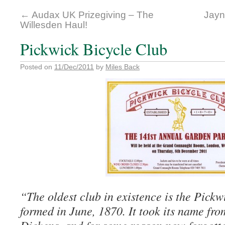
←
Audax UK Prizegiving – The
Jayn
Willesden Haul!
Pickwick Bicycle Club
Posted on
11/Dec/2011
by
Miles Back
“The oldest club in existence is the Pickw
formed in June, 1870. It took its name fro