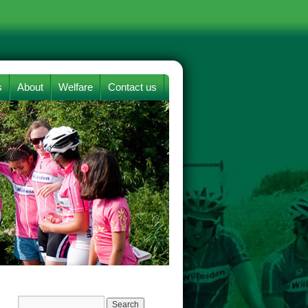
s
About
Welfare
Contact us