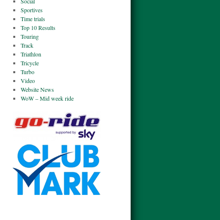
Social
Sportives
Time trials
Top 10 Results
Touring
Track
Triathlon
Tricycle
Turbo
Video
Website News
WoW – Mid week ride