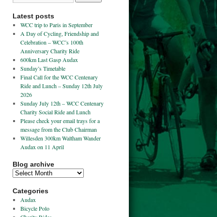
Latest posts
WCC trip to Paris in September
A Day of Cycling, Friendship and
Celebration – WCC’s 100th
Anniversary Charity Ride
600km Last Gasp Audax
Sunday’s Timetable
Final Call for the WCC Centenary
Ride and Lunch – Sunday 12th July
2026
Sunday July 12th – WCC Centenary
Charity Social Ride and Lunch
Please check your email trays for a
message from the Club Chairman
Willesden 300km Waltham Wander
Audax on 11 April
Blog archive
Categories
Audax
Bicycle Polo