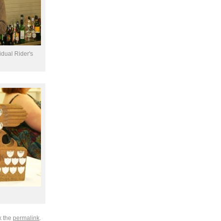
idual Rider's
k the
permalink
.