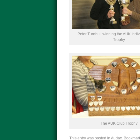
Peter Turnbull winning the AUK Indiv
Trophy
The AUK Club Trophy
This entry was posted in
Audax
. Bookmar