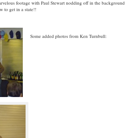
lous footage with Paul Stewart nodding off in the background
 to get in a state!!
Some added photos from Ken Turnbull: