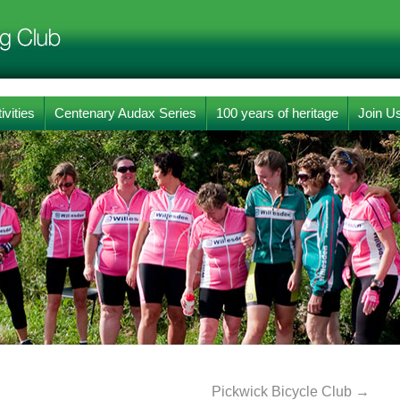
ivities
Centenary Audax Series
100 years of heritage
Join U
Pickwick Bicycle Club
→