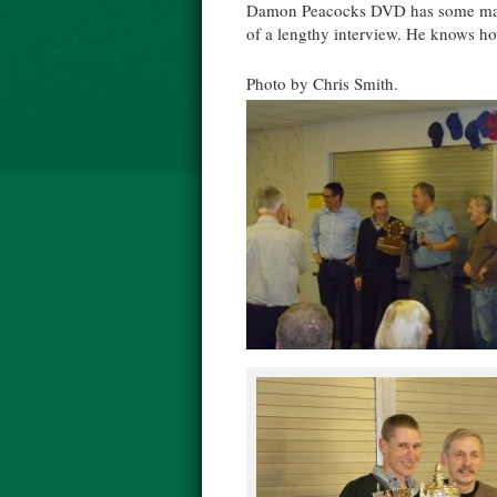
Damon Peacocks DVD has some marve
of a lengthy interview. He knows how
Photo by Chris Smith.