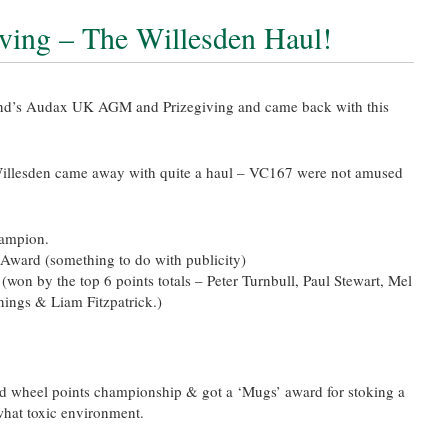
ing – The Willesden Haul!
nd’s Audax UK AGM and Prizegiving and came back with this
Willesden came away with quite a haul – VC167 were not amused
hampion.
 Award (something to do with publicity)
on by the top 6 points totals – Peter Turnbull, Paul Stewart, Mel
nings & Liam Fitzpatrick.)
d wheel points championship & got a ‘Mugs’ award for stoking a
hat toxic environment.