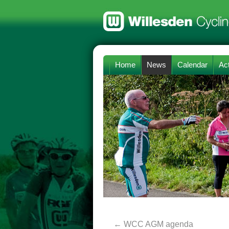
Home
News
Calendar
Act
←
WCC AGM agenda