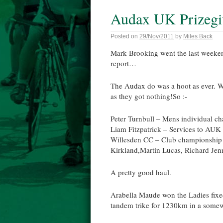
Audax UK Prizegiv
Posted on
29/Nov/2011
by
Miles Back
Mark Brooking went the last weeke
report…
The Audax do was a hoot as ever. 
as they got nothing!So :-
Peter Turnbull – Mens individual c
Liam Fitzpatrick – Services to AUK
Willesden CC – Club championship (w
Kirkland,Martin Lucas, Richard Jen
A pretty good haul.
Arabella Maude won the Ladies fixe
tandem trike for 1230km in a somew