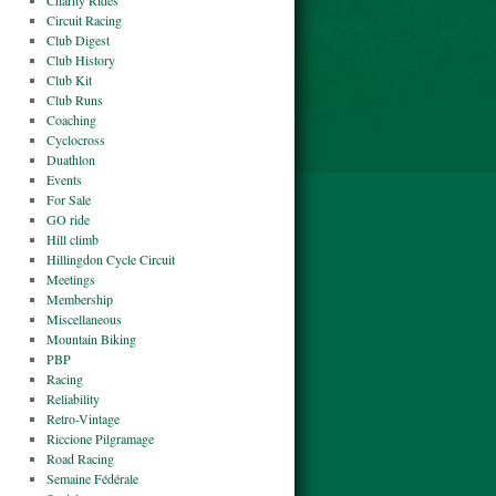
Charity Rides
Circuit Racing
Club Digest
Club History
Club Kit
Club Runs
Coaching
Cyclocross
Duathlon
Events
For Sale
GO ride
Hill climb
Hillingdon Cycle Circuit
Meetings
Membership
Miscellaneous
Mountain Biking
PBP
Racing
Reliability
Retro-Vintage
Riccione Pilgramage
Road Racing
Semaine Fédérale