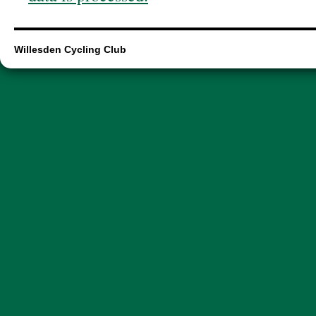
Willesden Cycling Club