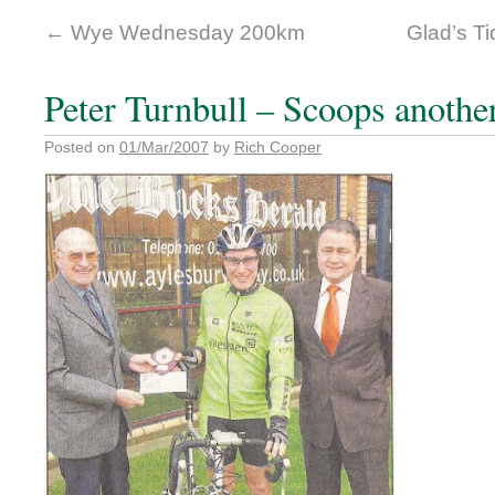
←
Wye Wednesday 200km
Glad’s Ti
Peter Turnbull – Scoops anothe
Posted on
01/Mar/2007
by
Rich Cooper