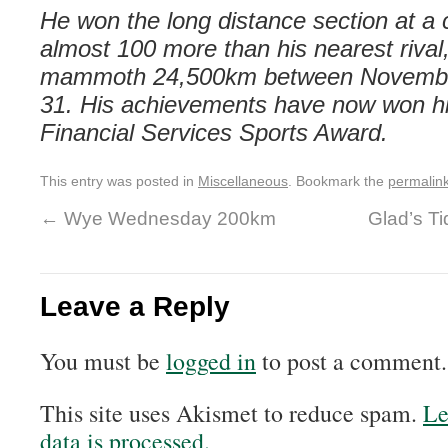
He won the long distance section at a 
almost 100 more than his nearest rival,
mammoth
24,500km between Novembe
31. His achievements have now won h
Financial Services Sports Award.
This entry was posted in
Miscellaneous
. Bookmark the
permalin
←
Wye Wednesday 200km
Glad’s Ti
Leave a Reply
You must be
logged in
to post a comment.
This site uses Akismet to reduce spam.
Le
data is processed.