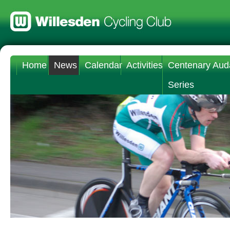
Home
News
Calendar
Activities
Centenary Aud
Series