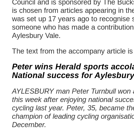
Council and is sponsored by The Buck
is chosen from articles appearing in t
was set up 17 years ago to recognise s
someone who has made a contribution t
Aylesbury
Vale.
The text from the accompany article is
Peter wins Herald sports accol
National success for
Aylesbur
AYLESBURY
man Peter
Turnbull
won a
this week after enjoying national succ
cycling last year. Peter, 35, became th
champion of leading cycling organisat
December.