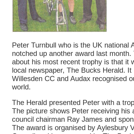
Peter
Turnbull
who is the UK national
notched up another award last month. T
about his most recent trophy is that i
local newspaper, The Bucks Herald. It 
Willesden
CC and
Audax
recognised ou
world.
The Herald presented Peter with a trop
The picture shows Peter
receiving
his 
council chairman Ray James and spo
The award is organised by
Aylesbury
V