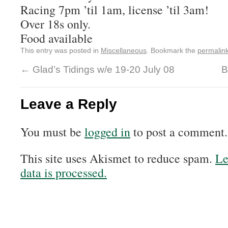
Racing 7pm ’til 1am, license ’til 3am!
Over 18s only.
Food available
This entry was posted in
Miscellaneous
. Bookmark the
permalin
←
Glad’s Tidings w/e 19-20 July 08
B
Leave a Reply
You must be
logged in
to post a comment.
This site uses Akismet to reduce spam.
Le
data is processed.