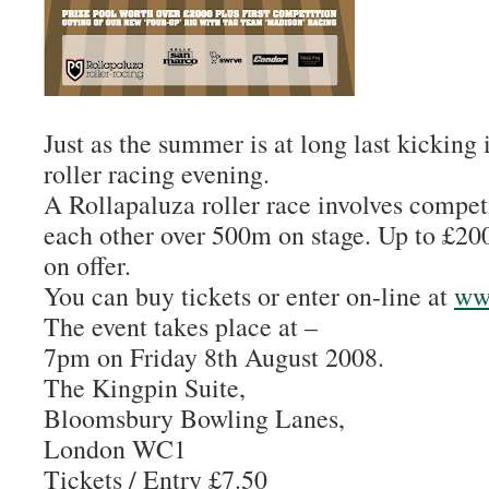
Just as the summer is at long last kicking i
roller racing evening.
A Rollapaluza roller race involves competi
each other over 500m on stage. Up to £200
on offer.
You can buy tickets or enter on-line at
ww
The event takes place at –
7pm on Friday 8th August 2008.
The Kingpin Suite,
Bloomsbury Bowling Lanes,
London WC1
Tickets / Entry £7.50