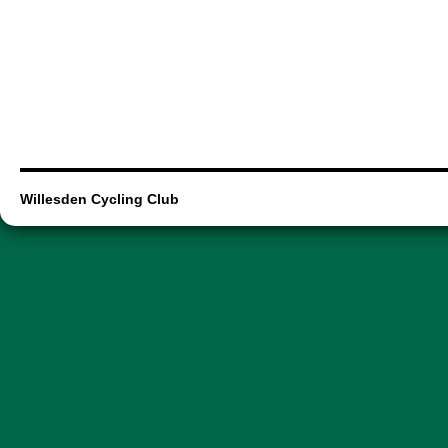
Willesden Cycling Club