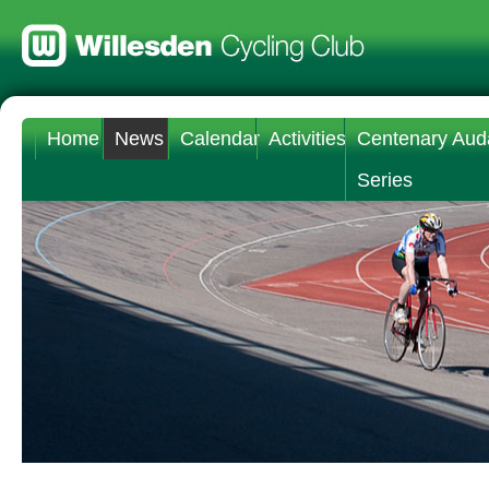
Home
News
Calendar
Activities
Centenary Aud
Series