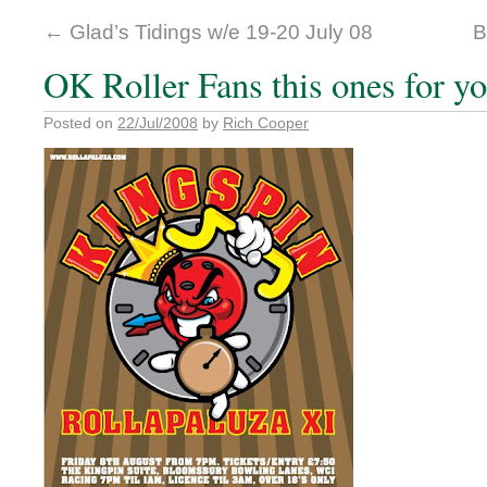
←
Glad’s Tidings w/e 19-20 July 08
B
OK Roller Fans this ones for yo
Posted on
22/Jul/2008
by
Rich Cooper