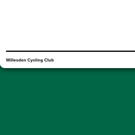
Willesden Cycling Club