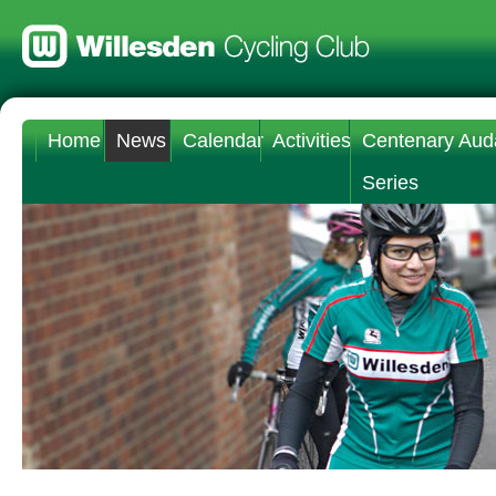
Home
News
Calendar
Activities
Centenary Aud
Series