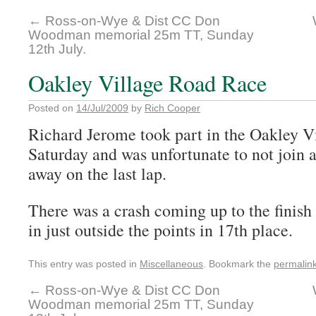
←
Ross-on-Wye & Dist CC Don
Woodman memorial 25m TT, Sunday
12th July.
Oakley Village Road Race
Posted on
14/Jul/2009
by
Rich Cooper
Richard Jerome took part in the Oakley Vi
Saturday and was unfortunate to not join a
away on the last lap.
There was a crash coming up to the finish
in just outside the points in 17th place.
This entry was posted in
Miscellaneous
. Bookmark the
permalin
←
Ross-on-Wye & Dist CC Don
Woodman memorial 25m TT, Sunday