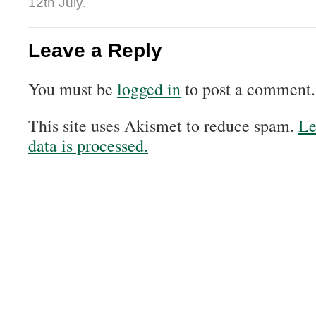
12th July.
Leave a Reply
You must be
logged in
to post a comment.
This site uses Akismet to reduce spam.
Le
data is processed.