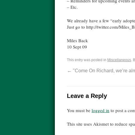
– Reminders for upcoming events a
– Etc.
We already have a few “early adopte
Just go to http://twitter.com/Miles_
Miles Back
10 Sept 09
This entry was posted in
Miscellaneous
. 
←
"Come On Richard, we’re alm
Leave a Reply
You must be
logged in
to post a co
This site uses Akismet to reduce s