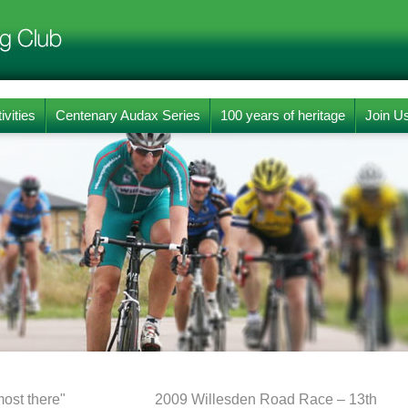
ivities
Centenary Audax Series
100 years of heritage
Join U
ost there"
2009 Willesden Road Race – 13th