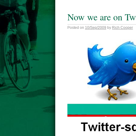
Now we are on Twi
Posted on
10/Sep/2009
by
Rich Cooper