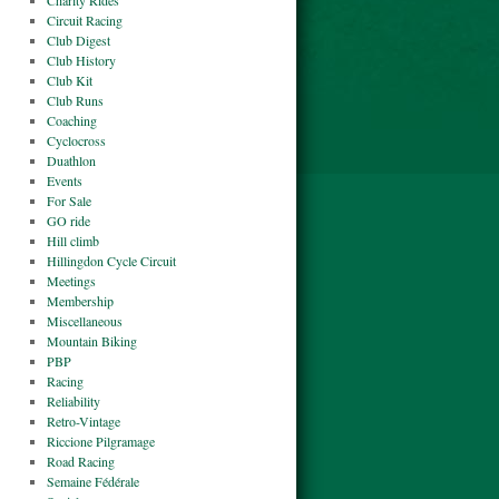
Charity Rides
Circuit Racing
Club Digest
Club History
Club Kit
Club Runs
Coaching
Cyclocross
Duathlon
Events
For Sale
GO ride
Hill climb
Hillingdon Cycle Circuit
Meetings
Membership
Miscellaneous
Mountain Biking
PBP
Racing
Reliability
Retro-Vintage
Riccione Pilgramage
Road Racing
Semaine Fédérale