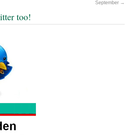
September
→
tter too!