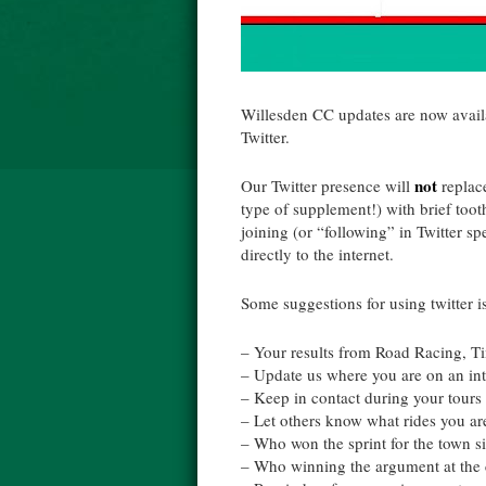
Willesden
CC updates are now availa
Twitter.
not
Our Twitter presence will
replace
type of supplement!) with brief to
joining (or “following” in Twitter s
directly to the internet
.
Some suggestions for using twitter i
– Your results from Road Racing, Ti
– Update us where you are on an in
– Keep in contact during your tours
– Let others know what rides you ar
– Who won the
sprint
for the town s
– Who winning the argument at the 