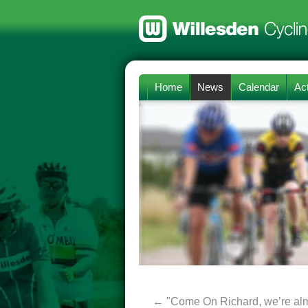
Home
News
Calendar
Act
←
"Come On Richard, we’re alm