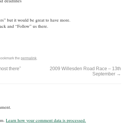
nd deadlines
rs” but it would be great to have more.
Back and “Follow” us there.
Bookmark the
permalink
.
ost there"
2009 Willesden Road Race – 13th
September
→
mment.
pam.
Learn how your comment data is processed.