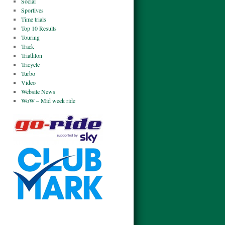
Social
Sportives
Time trials
Top 10 Results
Touring
Track
Triathlon
Tricycle
Turbo
Video
Website News
WoW – Mid week ride