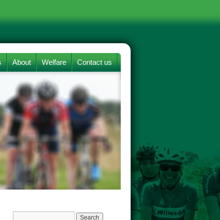
s
About
Welfare
Contact us