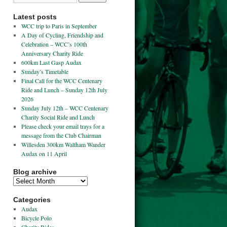
Latest posts
WCC trip to Paris in September
A Day of Cycling, Friendship and
Celebration – WCC’s 100th
Anniversary Charity Ride
600km Last Gasp Audax
Sunday’s Timetable
Final Call for the WCC Centenary
Ride and Lunch – Sunday 12th July
2026
Sunday July 12th – WCC Centenary
Charity Social Ride and Lunch
Please check your email trays for a
message from the Club Chairman
Willesden 300km Waltham Wander
Audax on 11 April
Blog archive
Categories
Audax
Bicycle Polo