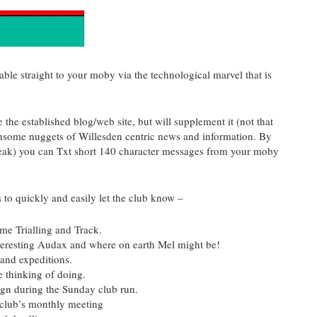
ble straight to your
moby
via the technological marvel that is
 the established blog/web site, but will supplement it (not that
othsome nuggets of
Willesden
centric news and information. By
peak) you can
Txt
short 140 character messages from your
moby
s to quickly and easily let the club know –
me Trialling and Track.
teresting
Audax
and where on earth Mel might be!
 and expeditions.
e thinking of doing.
ign during the Sunday club run.
club’s monthly meeting