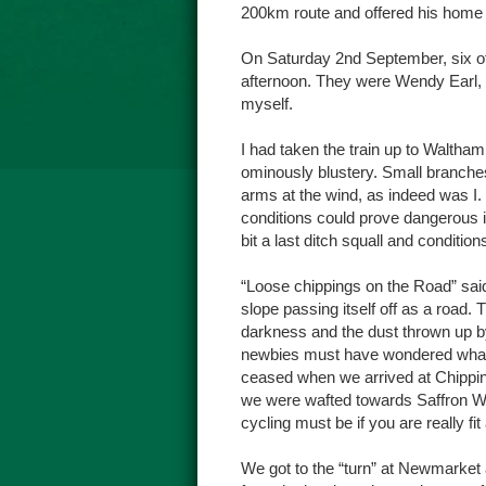
200km route and offered his home a
On Saturday 2nd September, six o
afternoon. They were Wendy Earl, 
myself.
I had taken the train up to Waltha
ominously blustery. Small branches 
arms at the wind, as indeed was I.
conditions could prove dangerous if
bit a last ditch squall and conditi
“Loose chippings on the Road” said
slope passing itself off as a road. 
darkness and the dust thrown up by
newbies must have wondered what th
ceased when we arrived at Chippin
we were wafted towards Saffron Wal
cycling must be if you are really fit
We got to the “turn” at Newmarke