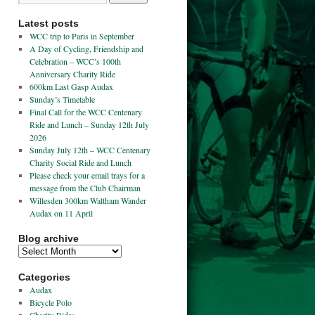
Latest posts
WCC trip to Paris in September
A Day of Cycling, Friendship and
Celebration – WCC’s 100th
Anniversary Charity Ride
600km Last Gasp Audax
Sunday’s Timetable
Final Call for the WCC Centenary
Ride and Lunch – Sunday 12th July
2026
Sunday July 12th – WCC Centenary
Charity Social Ride and Lunch
Please check your email trays for a
message from the Club Chairman
Willesden 300km Waltham Wander
Audax on 11 April
Blog archive
Categories
Audax
Bicycle Polo