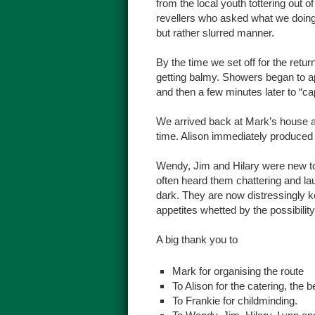
from the local youth tottering out 
revellers who asked what we doing
but rather slurred manner.
By the time we set off for the ret
getting balmy. Showers began to ap
and then a few minutes later to “cap
We arrived back at Mark’s house 
time. Alison immediately produced 
Wendy, Jim and Hilary were new to 
often heard them chattering and lau
dark. They are now distressingly k
appetites whetted by the possibili
A big thank you to
Mark for organising the route
To Alison for the catering, the b
To Frankie for childminding.