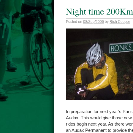
Night time 200Km
Posted on
08/Sep/2006
by
Rich Cooper
In preparation for next year’s Pari
Audax. This would give those new t
rides begin next year. As there w
an Audax Permanent to provide the