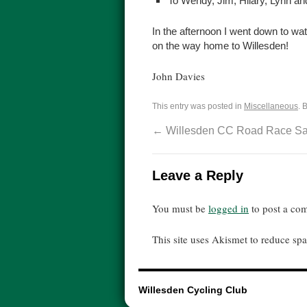
To Wendy, Jim, Hilary, Lynn an
In the afternoon I went down to wat
on the way home to Willesden!
John Davies
This entry was posted in
Miscellaneous
. 
←
Willesden CC Road Race Sav
Leave a Reply
You must be
logged in
to post a co
This site uses Akismet to reduce s
Willesden Cycling Club