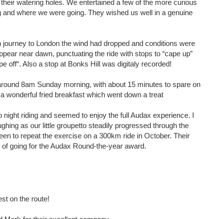
of their watering holes. We entertained a few of the more curious
 and where we were going. They wished us well in a genuine
urn journey to London the wind had dropped and conditions were
pear near dawn, punctuating the ride with stops to “cape up”
e off“. Also a stop at Bonks Hill was digitaly recorded!
around 8am Sunday morning, with about 15 minutes to spare on
a wonderful fried breakfast which went down a treat
night riding and seemed to enjoy the full Audax experience. I
ghing as our little groupetto steadily progressed through the
een to repeat the exercise on a 300km ride in October. Their
ty of going for the Audax Round-the-year award.
est on the route!