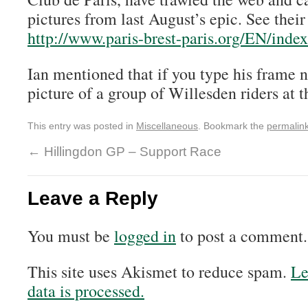
pictures from last August’s epic. See their
http://www.paris-brest-paris.org/EN/ind
Ian mentioned that if you type his frame 
picture of a group of Willesden riders at th
This entry was posted in
Miscellaneous
. Bookmark the
permalin
←
Hillingdon GP – Support Race
Leave a Reply
You must be
logged in
to post a comment.
This site uses Akismet to reduce spam.
Le
data is processed.