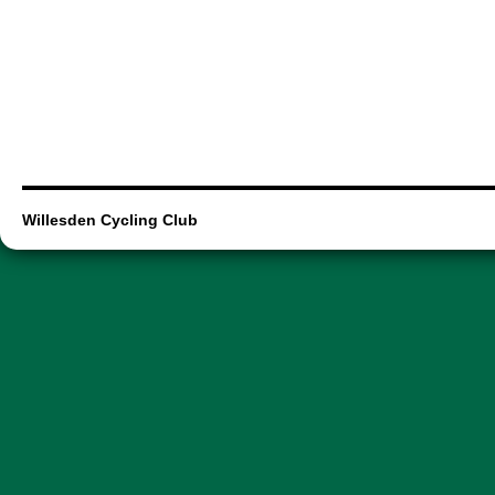
Willesden Cycling Club