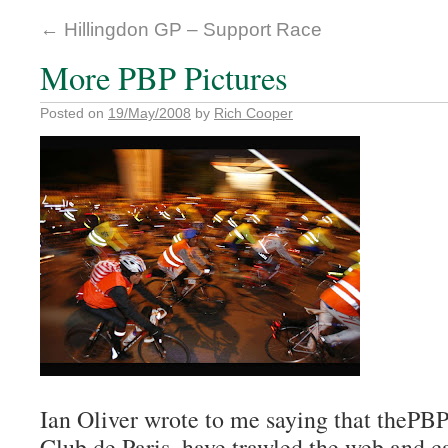
←
Hillingdon GP – Support Race
More PBP Pictures
Posted on
19/May/2008
by
Rich Cooper
Ian Oliver wrote to me saying that thePB
Club de Paris, have trawled the web and c