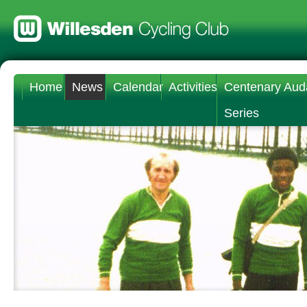
Home
News
Calendar
Activities
Centenary Aud
Series