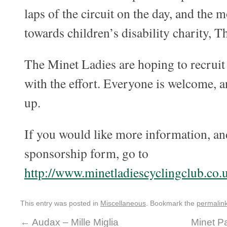
laps of the circuit on the day, and the 
towards children’s disability charity, 
The Minet Ladies are hoping to recruit
with the effort. Everyone is welcome, an
up.
If you would like more information, a
sponsorship form, go to
http://www.minetladiescyclingclub.co.
This entry was posted in
Miscellaneous
. Bookmark the
permalin
←
Audax – Mille Miglia
Minet Pa