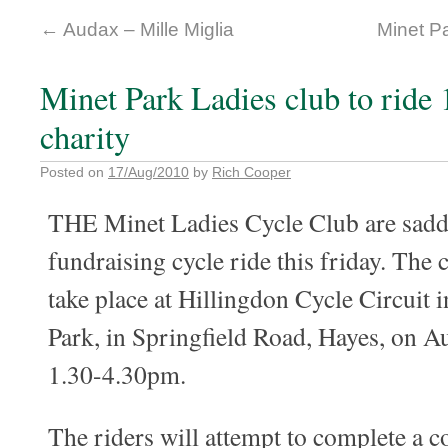
←
Audax – Mille Miglia
Minet Pa
Minet Park Ladies club to ride 
charity
Posted on
17/Aug/2010
by
Rich Cooper
THE Minet Ladies Cycle Club are saddl
fundraising cycle ride this friday. The c
take place at Hillingdon Cycle Circuit
Park, in Springfield Road, Hayes, on A
1.30-4.30pm.
The riders will attempt to complete a 