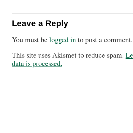
Leave a Reply
You must be
logged in
to post a comment.
This site uses Akismet to reduce spam.
Le
data is processed.