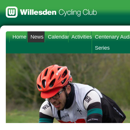
Home
News
Calendar
Activities
Centenary Aud
Series