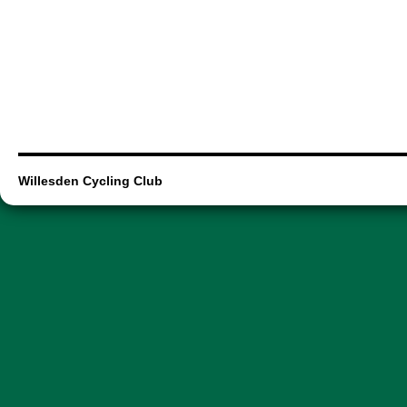
Willesden Cycling Club