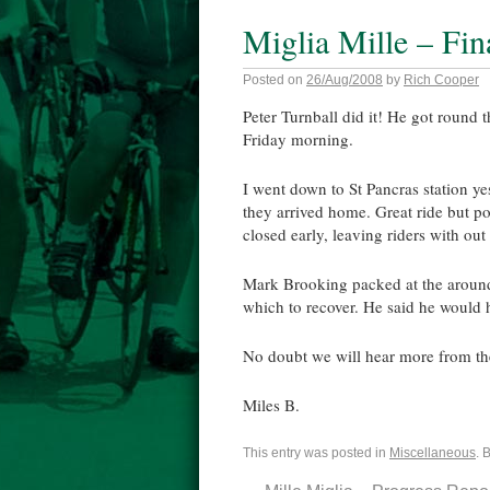
Miglia Mille – Fin
Posted on
26/Aug/2008
by
Rich Cooper
Peter
Turnball
did it! He got round 
Friday morning.
I went down to St
Pancras
station ye
they arrived home. Great ride but p
closed early, leaving riders with ou
Mark Brooking packed at the around
which to recover. He said he would 
No doubt we will hear more from t
Miles B.
This entry was posted in
Miscellaneous
. 