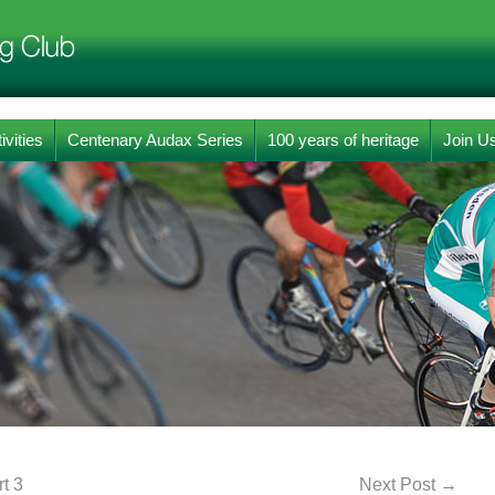
ivities
Centenary Audax Series
100 years of heritage
Join U
t 3
Next Post
→