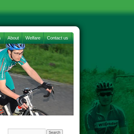
s
About
Welfare
Contact us