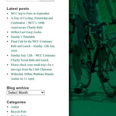
Latest posts
WCC trip to Paris in September
A Day of Cycling, Friendship and
Celebration – WCC’s 100th
Anniversary Charity Ride
600km Last Gasp Audax
Sunday’s Timetable
Final Call for the WCC Centenary
Ride and Lunch – Sunday 12th July
2026
Sunday July 12th – WCC Centenary
Charity Social Ride and Lunch
Please check your email trays for a
message from the Club Chairman
Willesden 300km Waltham Wander
Audax on 11 April
Blog archive
Categories
Audax
Bicycle Polo