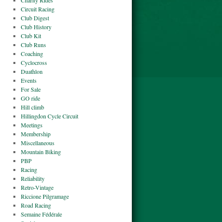
Charity Rides
Circuit Racing
Club Digest
Club History
Club Kit
Club Runs
Coaching
Cyclocross
Duathlon
Events
For Sale
GO ride
Hill climb
Hillingdon Cycle Circuit
Meetings
Membership
Miscellaneous
Mountain Biking
PBP
Racing
Reliability
Retro-Vintage
Riccione Pilgramage
Road Racing
Semaine Fédérale