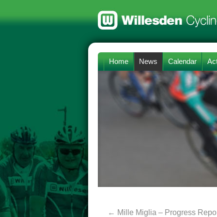
Home
News
Calendar
Act
←
Mille Miglia – Progress Repor