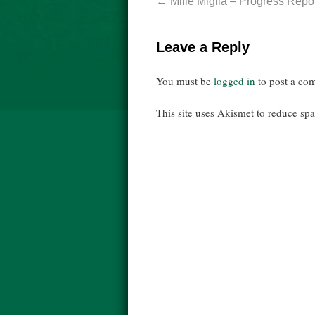
←
Mille Miglia – Progress Repor
Leave a Reply
You must be
logged in
to post a co
This site uses Akismet to reduce s