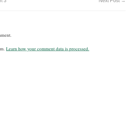
t 3
Next Post
→
mment.
pam.
Learn how your comment data is processed.