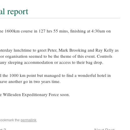
al report
the 1600km course in 127 hrs 55
mins
, finishing at 4:30am on
sterday lunchtime to greet Peter, Mark Brooking and Ray Kelly as
oor
organisation
seemed to be the theme of this event. Controls
t any sleeping
accommodation
or access to their bag drop.
 the 1000 km point but managed to find a wonderful hotel in
have another go in two years time.
he
Willesden
Expeditionary Force soon.
Bookmark the
permalink
.