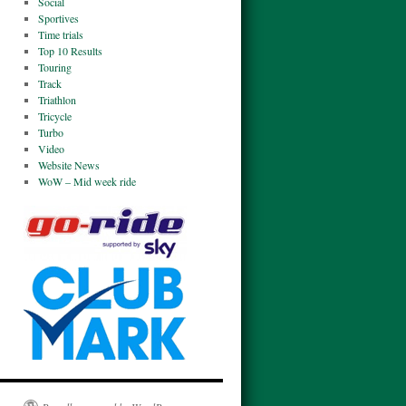
Social
Sportives
Time trials
Top 10 Results
Touring
Track
Triathlon
Tricycle
Turbo
Video
Website News
WoW – Mid week ride