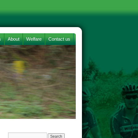
s
About
Welfare
Contact us