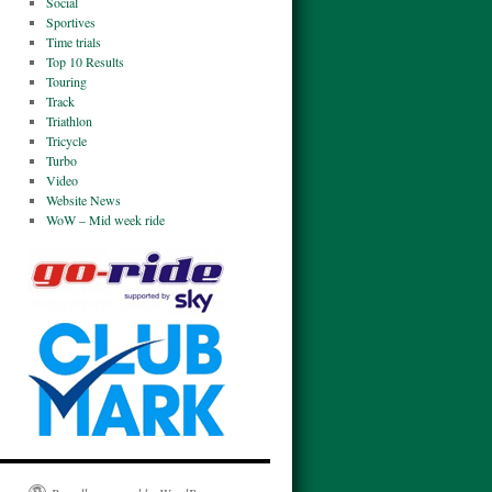
Social
Sportives
Time trials
Top 10 Results
Touring
Track
Triathlon
Tricycle
Turbo
Video
Website News
WoW – Mid week ride