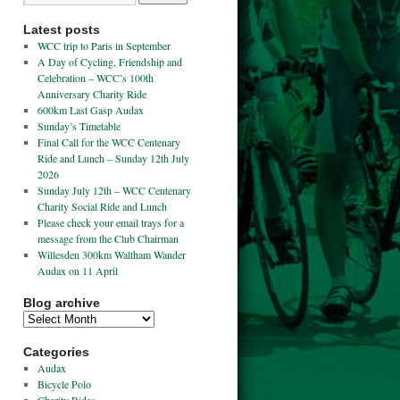
Latest posts
WCC trip to Paris in September
A Day of Cycling, Friendship and
Celebration – WCC’s 100th
Anniversary Charity Ride
600km Last Gasp Audax
Sunday’s Timetable
Final Call for the WCC Centenary
Ride and Lunch – Sunday 12th July
2026
Sunday July 12th – WCC Centenary
Charity Social Ride and Lunch
Please check your email trays for a
message from the Club Chairman
Willesden 300km Waltham Wander
Audax on 11 April
Blog archive
Categories
Audax
Bicycle Polo