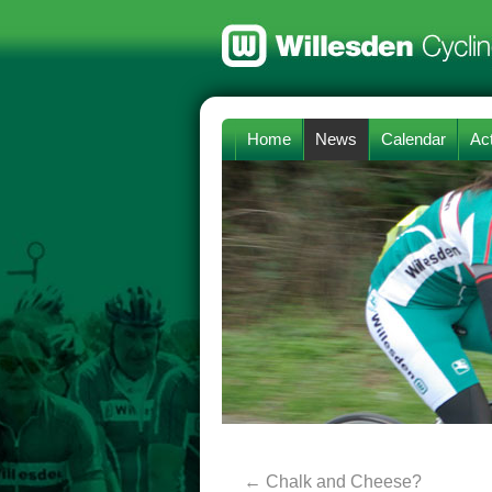
Home
News
Calendar
Act
←
Chalk and Cheese?