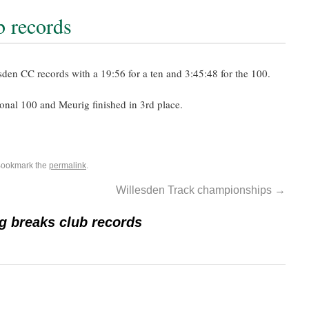
b records
en CC records with a 19:56 for a ten and 3:45:48 for the 100.
onal 100 and Meurig finished in 3rd place.
Bookmark the
permalink
.
Willesden Track championships
→
g breaks club records