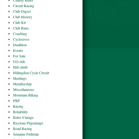
Charity Rides
Circuit Racing
Club Digest
Club History
Club Kit
Club Runs
Coaching
Cyclocross
Duathlon
Events
For Sale
GO ride
Hill climb
Hillingdon Cycle Circuit
Meetings
Membership
Miscellaneous
Mountain Biking
PBP
Racing
Reliability
Retro-Vintage
Riccione Pilgramage
Road Racing
Semaine Fédérale