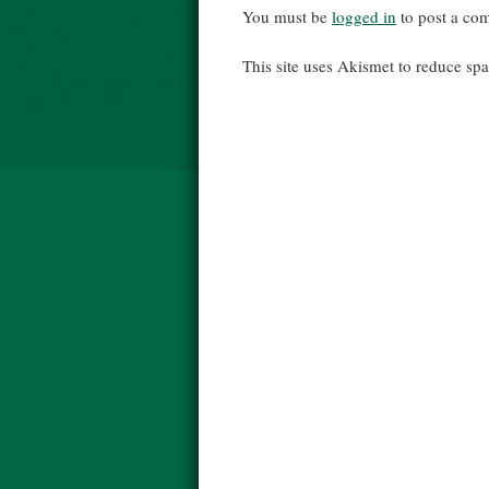
You must be
logged in
to post a co
This site uses Akismet to reduce s