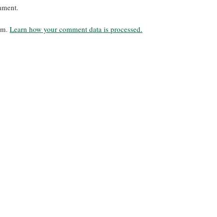
mment.
pam.
Learn how your comment data is processed.