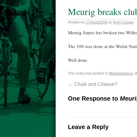
Meurig breaks clu
Posted on
17/Aug/2009
by
Rich Cooper
Meurig James has broken two Willesd
The 100 was done at the Welsh Nati
Well done.
This entry was posted in
Miscellaneous
. 
←
Chalk and Cheese?
One Response to
Meuri
Leave a Reply