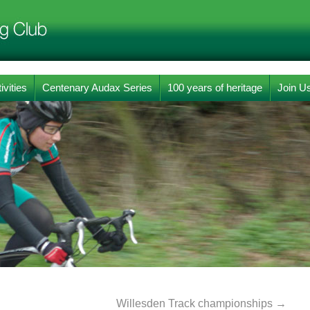
ivities
Centenary Audax Series
100 years of heritage
Join U
Willesden Track championships
→