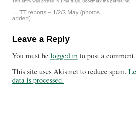
This entry was posted in
Time trials
. Bookmark the
permalink
.
←
TT reports – 1/2/3 May (photos
added)
Leave a Reply
You must be
logged in
to post a comment.
This site uses Akismet to reduce spam.
Le
data is processed.