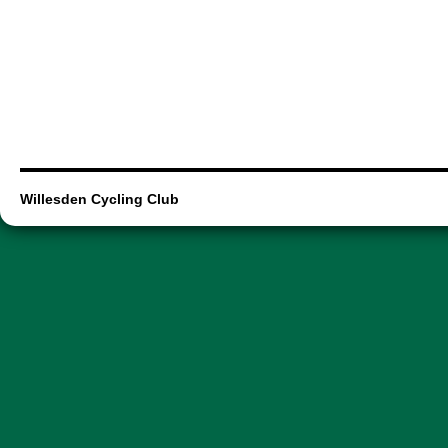
Willesden Cycling Club