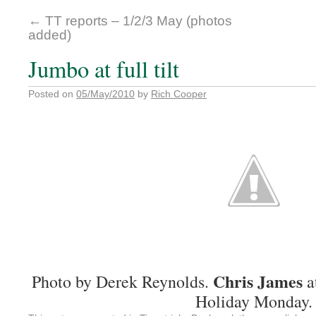
←
TT reports – 1/2/3 May (photos
added)
Jumbo at full tilt
Posted on
05/May/2010
by
Rich Cooper
Chris James
Photo by Derek Reynolds.
a
Holiday Monday.