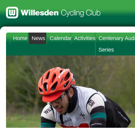
Home
News
Calendar
Activities
Centenary Aud
Series