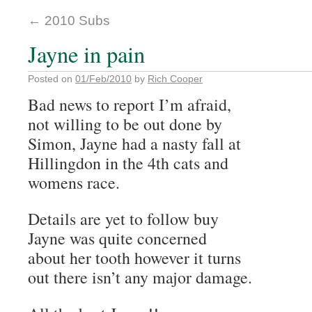
←
2010 Subs
Jayne in pain
Posted on
01/Feb/2010
by
Rich Cooper
Bad news to report I’m afraid,
not willing to be out done by
Simon, Jayne had a nasty fall at
Hillingdon in the 4th cats and
womens race.
Details are yet to follow buy
Jayne was quite concerned
about her tooth however it turns
out there isn’t any major damage.