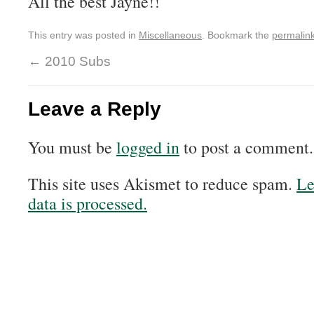
All the best Jayne!!
This entry was posted in
Miscellaneous
. Bookmark the
permalin
←
2010 Subs
Leave a Reply
You must be
logged in
to post a comment.
This site uses Akismet to reduce spam.
Le
data is processed.