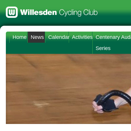
Home
News
Calendar
Activities
Centenary Aud
Series