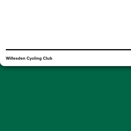
Willesden Cycling Club