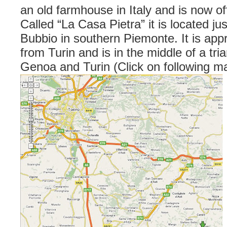
an old farmhouse in Italy and is now offe
Called “La Casa Pietra” it is located ju
Bubbio in southern Piemonte. It is app
from Turin and is in the middle of a tri
Genoa and Turin (Click on following ma