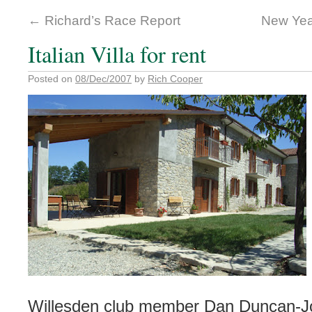
←
Richard’s Race Report
New Yea
Italian Villa for rent
Posted on
08/Dec/2007
by
Rich Cooper
Willesden club member Dan Duncan-J