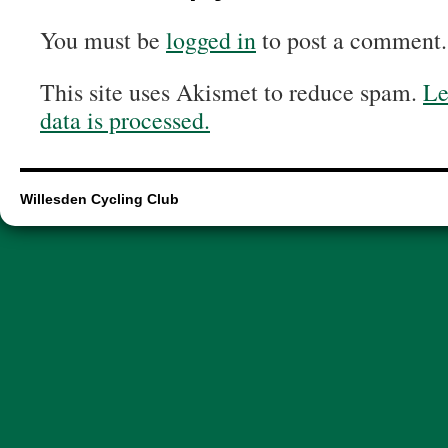
You must be
logged in
to post a comment.
This site uses Akismet to reduce spam.
Le
data is processed.
Willesden Cycling Club