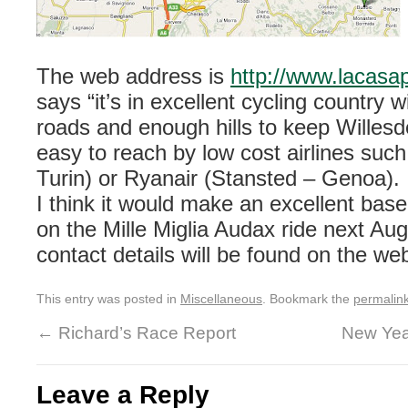
The web address is
http://www.lacasap
says “it’s in excellent cycling country w
roads and enough hills to keep Willesde
easy to reach by low cost airlines suc
Turin) or Ryanair (Stansted – Genoa).
I think it would make an excellent bas
on the Mille Miglia Audax ride next Aug
contact details will be found on the web
This entry was posted in
Miscellaneous
. Bookmark the
permalin
←
Richard’s Race Report
New Yea
Leave a Reply