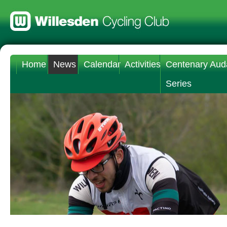
Home
News
Calendar
Activities
Centenary Aud
Series