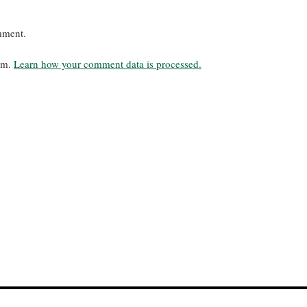
mment.
pam.
Learn how your comment data is processed.