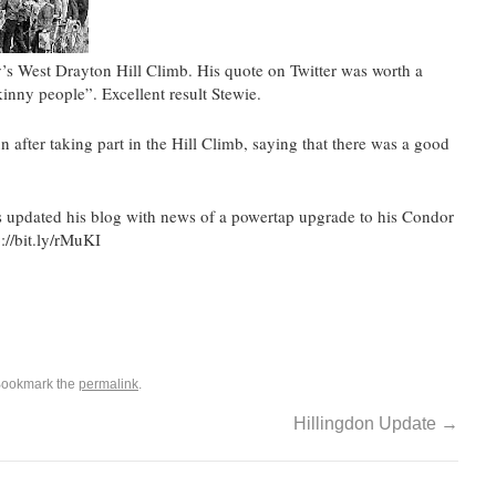
y’s West Drayton Hill Climb. His quote on Twitter was worth a
kinny people”. Excellent result Stewie.
after taking part in the Hill Climb, saying that there was a good
 updated his blog with news of a powertap upgrade to his Condor
://bit.ly/rMuKI
Bookmark the
permalink
.
Hillingdon Update
→