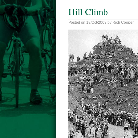
Hill Climb
Posted on
18/Oct/2009
by
Rich Cooper