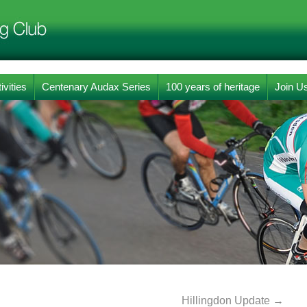
ivities
Centenary Audax Series
100 years of heritage
Join U
Hillingdon Update
→