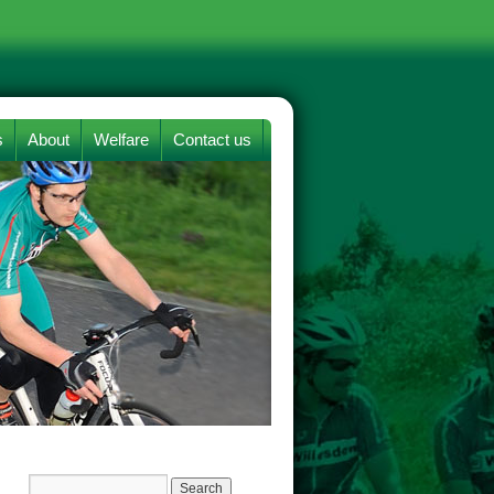
s
About
Welfare
Contact us