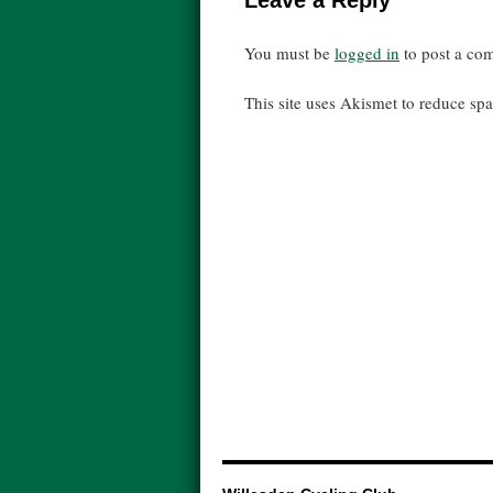
Leave a Reply
You must be
logged in
to post a co
This site uses Akismet to reduce s