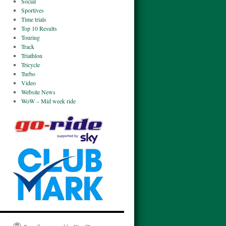
Social
Sportives
Time trials
Top 10 Results
Touring
Track
Triathlon
Tricycle
Turbo
Video
Website News
WoW – Mid week ride