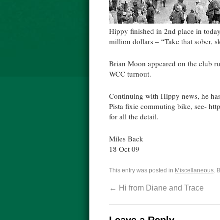
Hippy finished in 2nd place in toda
million dollars – “Take that sober, s
Brian Moon appeared on the club run 
WCC turnout.
Continuing with Hippy news, he has
Pista fixie commuting bike, see- http
for all the detail.
Miles Back
18 Oct 09
This entry was posted in
Miscellaneous
. 
←
Hi from Diane and Trace