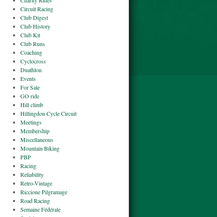
Charity Rides
Circuit Racing
Club Digest
Club History
Club Kit
Club Runs
Coaching
Cyclocross
Duathlon
Events
For Sale
GO ride
Hill climb
Hillingdon Cycle Circuit
Meetings
Membership
Miscellaneous
Mountain Biking
PBP
Racing
Reliability
Retro-Vintage
Riccione Pilgramage
Road Racing
Semaine Fédérale