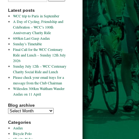
Latest posts
WCC trip to Paris in September
A Day of Cycling, Friendship and
Celebration – WCC’s 100th
Anniversary Charity Ride
600km Last Gasp Audax
Sunday’s Timetable
Final Call for the WCC Centenary
Ride and Lunch – Sunday 12th July
2026
Sunday July 12th – WCC Centenary
Charity Social Ride and Lunch
Please check your email trays for a
message from the Club Chairman
Willesden 300km Waltham Wander
Audax on 11 April
Blog archive
Categories
Audax
Bicycle Polo