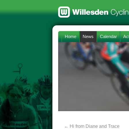
Home
News
Calendar
Act
←
Hi from Diane and Trace