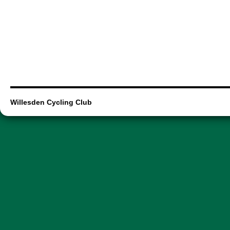
Willesden Cycling Club