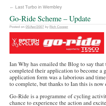
←
Last Turbo in Wembley
Go-Ride Scheme – Update
Posted on
05/Apr/2007
by
Rich Cooper
Ian Why has emailed the Blog to say that
completed their application to become a g
application form was a
laborious
and time
to complete, but thanks to Ian this is now
Go-Ride is a programme of cycling activit
chance to experience the action and excit