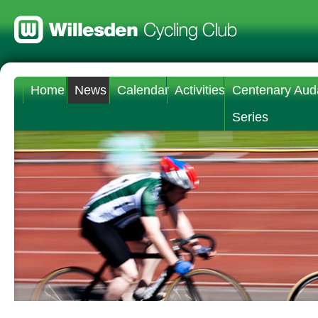
Home
News
Calendar
Activities
Centenary Aud
Series