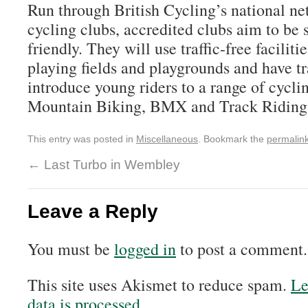
Run through British Cycling’s
national ne
cycling clubs, accredited clubs aim to be s
friendly. They will use traffic-free faciliti
playing fields and playgrounds and have t
introduce young riders to a range of cyclin
Mountain Biking,
BMX
and Track Riding
This entry was posted in
Miscellaneous
. Bookmark the
permalin
←
Last Turbo in Wembley
Leave a Reply
You must be
logged in
to post a comment.
This site uses Akismet to reduce spam.
Le
data is processed.