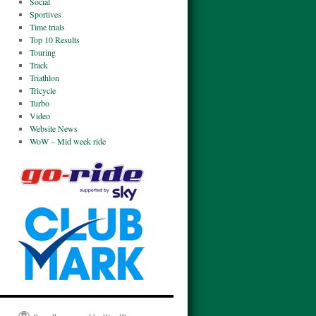
Social
Sportives
Time trials
Top 10 Results
Touring
Track
Triathlon
Tricycle
Turbo
Video
Website News
WoW – Mid week ride