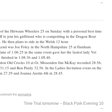
→
0 of the Hirwaun Wheelers 25 on Sunday with a personal best time
f to join his girlfriend who is competiting in the Dragon Boat
He then plans to ride in the Welsh 12 hour.
eekend was Joe Foley in the North Hampshire 25 at Farnham
 time of 1.06.25 in the same event gave her the fastest lady Vet
finished in 1.08.36 and 1.08.40.
gdon Old Crocks 10 at Gt. Missenden Jim McKay recorded 28.56,
31.15 and Ron Purdy 32.56. In the Ladies Invitation event on the
in 27.29 and Joanna Austin 4th in 28.45.
Bookmark the
permalink
.
Time Trial tomorrow – Black Park Evening 10
→