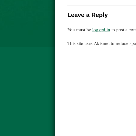
Leave a Reply
You must be
logged in
to post a co
This site uses Akismet to reduce s