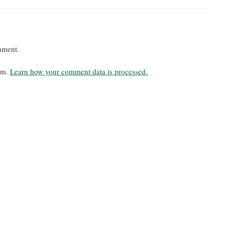
mment.
pam.
Learn how your comment data is processed.