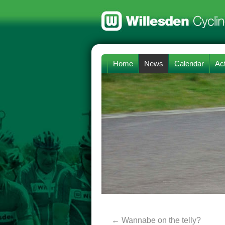
Home
News
Calendar
Act
←
Wannabe on the telly?