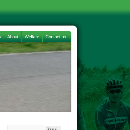
s
About
Welfare
Contact us