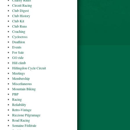
Charity Rides
Circuit Racing
Club Digest
Club History
Club Kit
Club Runs
Coaching
Cyclocross
Duathlon
Events
For Sale
GO ride
Hill climb
Hillingdon Cycle Circuit
Meetings
Membership
Miscellaneous
Mountain Biking
PBP
Racing
Reliability
Retro-Vintage
Riccione Pilgramage
Road Racing
Semaine Fédérale