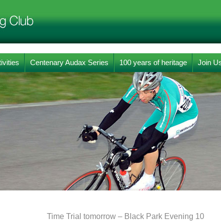
ivities
Centenary Audax Series
100 years of heritage
Join U
Time Trial tomorrow – Black Park Evening 10