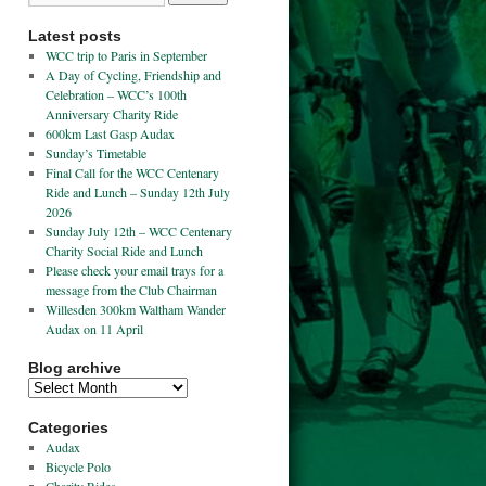
Latest posts
WCC trip to Paris in September
A Day of Cycling, Friendship and
Celebration – WCC’s 100th
Anniversary Charity Ride
600km Last Gasp Audax
Sunday’s Timetable
Final Call for the WCC Centenary
Ride and Lunch – Sunday 12th July
2026
Sunday July 12th – WCC Centenary
Charity Social Ride and Lunch
Please check your email trays for a
message from the Club Chairman
Willesden 300km Waltham Wander
Audax on 11 April
Blog archive
Categories
Audax
Bicycle Polo