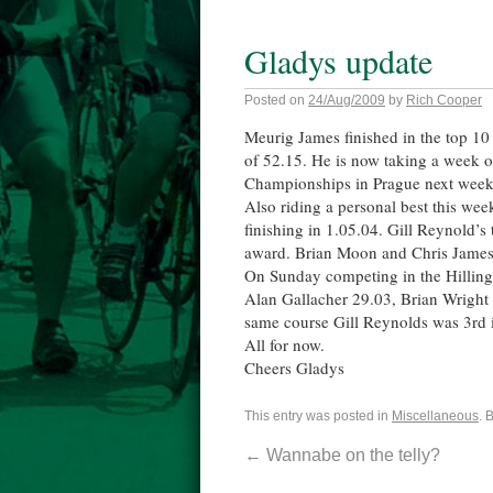
Gladys update
Posted on
24/Aug/2009
by
Rich Cooper
Meurig James finished in the top 1
of 52.15. He is now taking a week of
Championships in Prague next week. 
Also riding a personal best this w
finishing in 1.05.04. Gill Reynold’s
award. Brian Moon and Chris James 
On Sunday competing in the Hillin
Alan Gallacher 29.03, Brian Wright 
same course Gill Reynolds was 3rd 
All for now.
Cheers Gladys
This entry was posted in
Miscellaneous
. 
←
Wannabe on the telly?