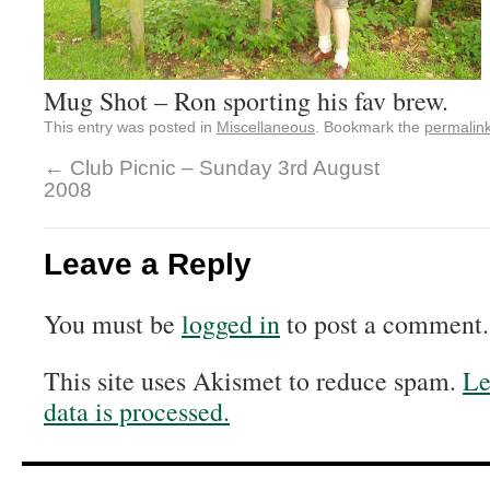
Mug Shot – Ron sporting his fav brew.
This entry was posted in
Miscellaneous
. Bookmark the
permalin
←
Club Picnic – Sunday 3rd August
2008
Leave a Reply
You must be
logged in
to post a comment.
This site uses Akismet to reduce spam.
Le
data is processed.