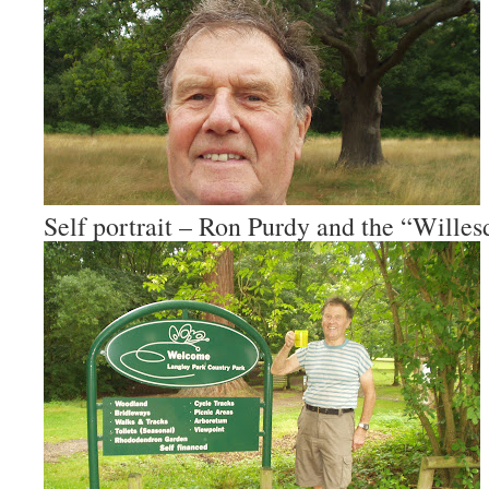
Self portrait – Ron Purdy and the “Wille