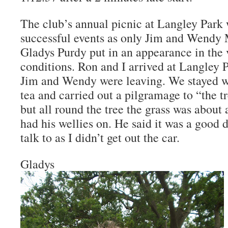
The club’s annual picnic at Langley Park 
successful events as only Jim and Wendy
Gladys Purdy put in an appearance in the 
conditions. Ron and I arrived at Langley P
Jim and Wendy were leaving. We stayed w
tea and carried out a pilgramage to “the t
but all round the tree the grass was about 
had his wellies on. He said it was a good 
talk to as I didn’t get out the car.
Gladys