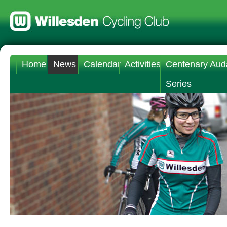
Home
News
Calendar
Activities
Centenary Aud
Series