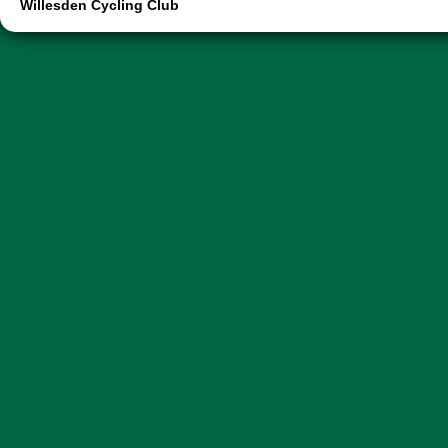
Willesden Cycling Club