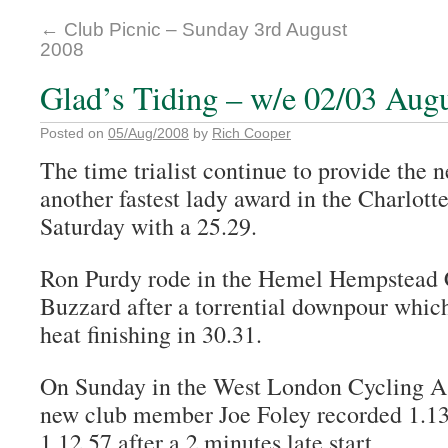
←
Club Picnic – Sunday 3rd August
2008
Glad’s Tiding – w/e 02/03 Aug
Posted on
05/Aug/2008
by
Rich Cooper
The time trialist continue to provide the 
another fastest lady award in the Charlott
Saturday with a 25.29.
Ron Purdy rode in the Hemel Hempstead C
Buzzard after a torrential downpour which
heat finishing in 30.31.
On Sunday in the West London Cycling A
new club member Joe Foley recorded 1.1
1.12.57 after a 2 minutes late start.