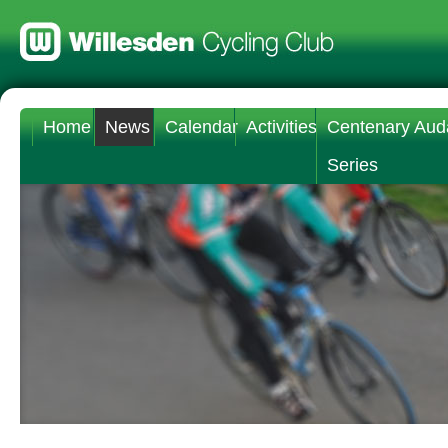
Home
News
Calendar
Activities
Centenary Aud
Series