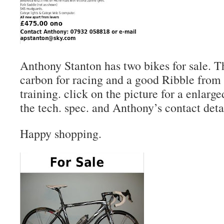
Anthony Stanton has two bikes for sale. 
carbon for racing and a good Ribble fro
training. click on the picture for a enlarge
the tech. spec. and Anthony’s contact deta
Happy shopping.