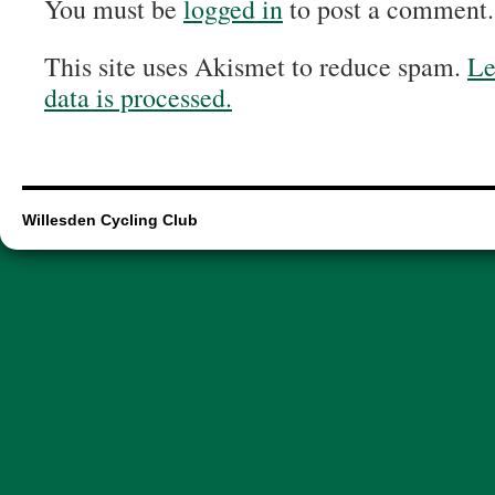
You must be
logged in
to post a comment.
This site uses Akismet to reduce spam.
Le
data is processed.
Willesden Cycling Club