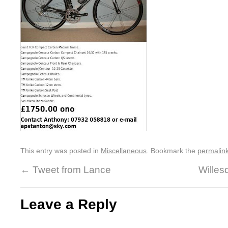
This entry was posted in
Miscellaneous
. Bookmark the
permalin
←
Tweet from Lance
Wille
Leave a Reply