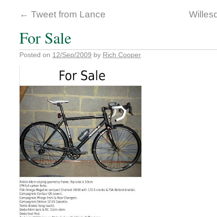
←
Tweet from Lance
Wille
For Sale
Posted on
12/Sep/2009
by
Rich Cooper