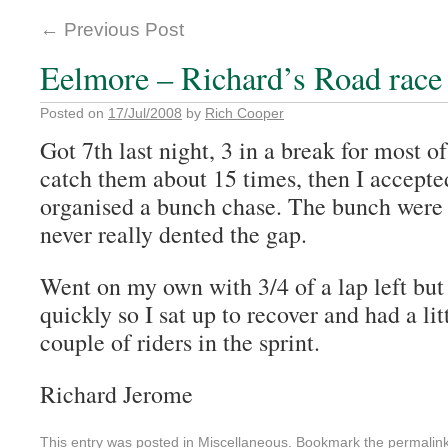
←
Previous Post
Eelmore – Richard’s Road race 
Posted on
17/Jul/2008
by
Rich Cooper
Got 7th last night, 3 in a break for most of 
catch them about 15 times, then I accepte
organised a bunch chase. The bunch were a
never really dented the gap.
Went on my own with 3/4 of a lap left but 
quickly so I sat up to recover and had a litt
couple of riders in the sprint.
Richard Jerome
This entry was posted in
Miscellaneous
. Bookmark the
permalin