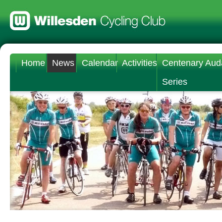
Home
News
Calendar
Activities
Centenary Aud
Series