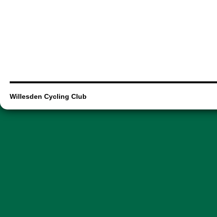
Willesden Cycling Club