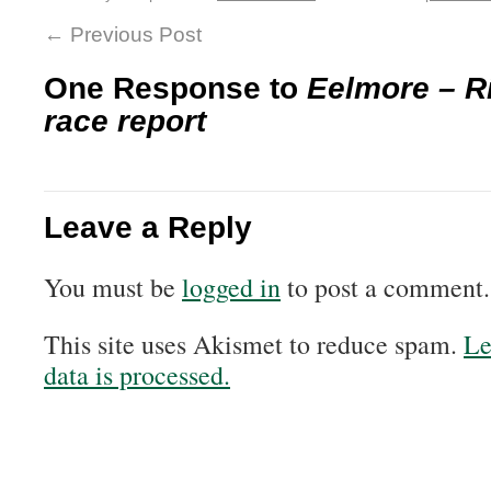
←
Previous Post
One Response to
Eelmore – R
race report
Leave a Reply
You must be
logged in
to post a comment.
This site uses Akismet to reduce spam.
Le
data is processed.