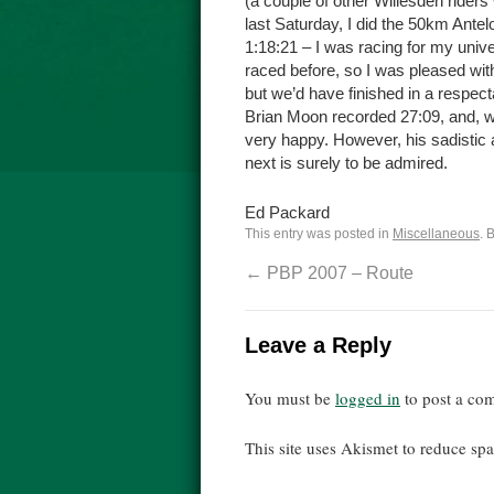
(a couple of other Willesden riders 
last Saturday, I did the 50km Ante
1:18:21 – I was racing for my univ
raced before, so I was pleased with
but we’d have finished in a respect
Brian Moon recorded 27:09, and, w
very happy. However, his sadistic
next is surely to be admired.
Ed Packard
This entry was posted in
Miscellaneous
. 
←
PBP 2007 – Route
Leave a Reply
You must be
logged in
to post a co
This site uses Akismet to reduce s