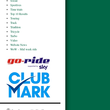
Social
Sportives
Time trials
Top 10 Results
Touring
Track
Triathlon
Tricycle
Turbo
Video
Website News
WoW – Mid week ride