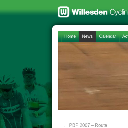
Home
News
Calendar
Act
←
PBP 2007 – Route