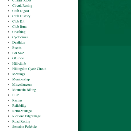
Charity Rides
Circuit Racing
Club Digest
Club History
Club Kit
Club Runs
Coaching
Cyclocross
Duathlon
Events
For Sale
GO ride
Hill climb
Hillingdon Cycle Circuit
Meetings
Membership
Miscellaneous
Mountain Biking
PBP
Racing
Reliability
Retro-Vintage
Riccione Pilgramage
Road Racing
Semaine Fédérale