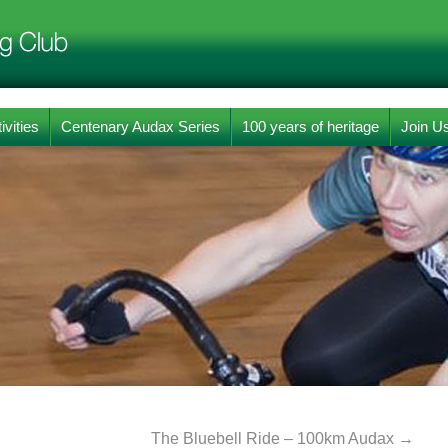
ivities
Centenary Audax Series
100 years of heritage
Join U
The Bluebell Ride – 100km Audax
→