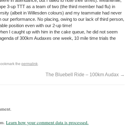
were in attendance, but I failed to note their times). Meanwhile,
lope 3-up TTT as a team of two (the third member had flu) in
ersity (albeit in Willesden colours) and my teammate had never
 our performance. No placing, owing to our lack of third person,
able position even with our 2-up time!
hen I caught up with him in the cake queue, he did not seem
 agenda of 300km Audaxes one week, 10 mile time trials the
Bookmark the
permalink
.
The Bluebell Ride – 100km Audax
→
mment.
pam.
Learn how your comment data is processed.