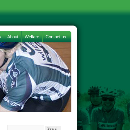
s
About
Welfare
Contact us