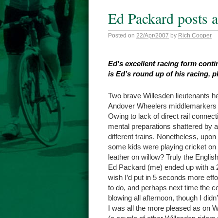
Ed Packard posts 
Posted on
22/Apr/2007
by
Rich Cooper
Ed’s excellent racing form cont
is Ed’s round up of his racing, p
Two brave Willesden lieutenants he
Andover Wheelers middlemarkers 10
Owing to lack of direct rail conne
mental preparations shattered by a 
different trains. Nonetheless, upon
some kids were playing cricket on 
leather on willow? Truly the Engl
Ed Packard (me) ended up with a 2
wish I’d put in 5 seconds more effo
to do, and perhaps next time the con
blowing all afternoon, though I didn’t
I was all the more pleased as on W