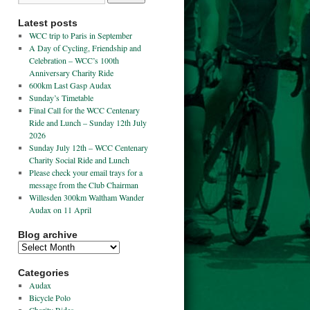
Latest posts
WCC trip to Paris in September
A Day of Cycling, Friendship and
Celebration – WCC’s 100th
Anniversary Charity Ride
600km Last Gasp Audax
Sunday’s Timetable
Final Call for the WCC Centenary
Ride and Lunch – Sunday 12th July
2026
Sunday July 12th – WCC Centenary
Charity Social Ride and Lunch
Please check your email trays for a
message from the Club Chairman
Willesden 300km Waltham Wander
Audax on 11 April
Blog archive
Categories
Audax
Bicycle Polo