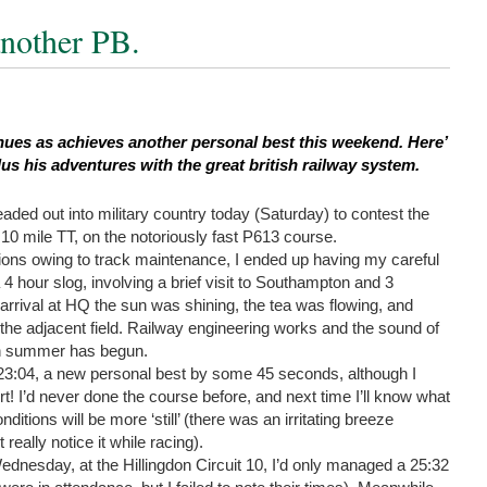
another PB.
inues as achieves another personal best this weekend. Here’
lus his adventures with the great british railway system.
aded out into military country today (Saturday) to contest the
 mile TT, on the notoriously fast P613 course.
ctions owing to track maintenance, I ended up having my careful
4 hour slog, involving a brief visit to Southampton and 3
 arrival at HQ the sun was shining, the tea was flowing, and
the adjacent field. Railway engineering works and the sound of
ish summer has begun.
3:04, a new personal best by some 45 seconds, although I
rt! I’d never done the course before, and next time I’ll know what
ditions will be more ‘still’ (there was an irritating breeze
 really notice it while racing).
ednesday, at the Hillingdon Circuit 10, I’d only managed a 25:32