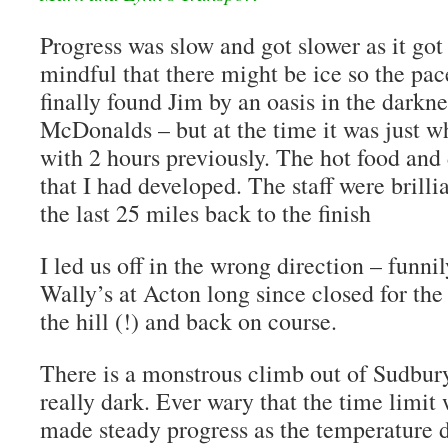
Progress was slow and got slower as it got
mindful that there might be ice so the pa
finally found Jim by an oasis in the darkne
McDonalds – but at the time it was just 
with 2 hours previously. The hot food and
that I had developed. The staff were brilli
the last 25 miles back to the finish
I led us off in the wrong direction – funn
Wally’s at Acton long since closed for the
the hill (!) and back on course.
There is a monstrous climb out of Sudbur
really dark. Ever wary that the time limit
made steady progress as the temperature