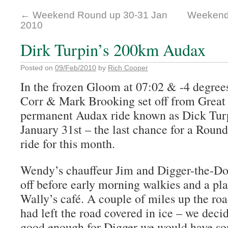
←
Weekend Round up 30-31 Jan
Weekend
2010
Dirk Turpin’s 200km Audax
Posted on
09/Feb/2010
by
Rich Cooper
In the frozen Gloom at 07:02 & -4 degre
Corr & Mark Brooking set off from Grea
permanent Audax ride known as Dick Turpi
January 31st – the last chance for a Roun
ride for this month.
Wendy’s chauffeur Jim and Digger-the-Dog
off before early morning walkies and a pl
Wally’s café.
A couple of miles up the roa
had left the road covered in ice – we deci
good enough for Digger we would have som