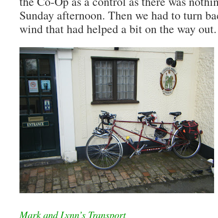
the Co-Op as a control as there was nothi
Sunday afternoon. Then we had to turn b
wind that had helped a bit on the way out.
Mark and Lynn’s Transport