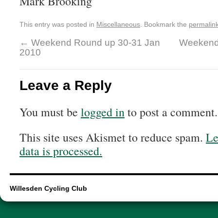
Mark Brooking
This entry was posted in
Miscellaneous
. Bookmark the
permalin
←
Weekend Round up 30-31 Jan
Weekend
2010
Leave a Reply
You must be
logged in
to post a comment.
This site uses Akismet to reduce spam.
Le
data is processed.
Willesden Cycling Club