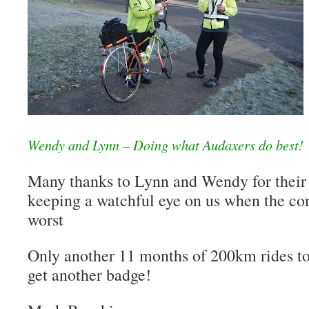
Wendy and Lynn – Doing what Audaxers do best!
Many thanks to Lynn and Wendy for their
keeping a watchful eye on us when the con
worst
Only another 11 months of 200km rides to
get another badge!