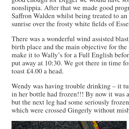
nonslippia. After that we made good progr
Saffron Walden whilst being treated to a
sunrise over the frosty white fields of Esse
There was a wonderful wind assisted blast
birth place and the main objective for the 
make it to Wally’s for a Full English befo
put away at 10:30. We got there in time f
toast £4.00 a head.
Wendy was having trouble drinking – it tu
in her bottle had frozen!!! By now it was 
but the next leg had some seriously frozen
which were crossed Gingerly without mis