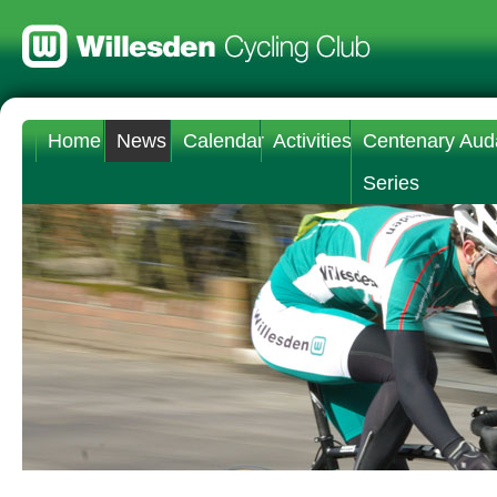
Home
News
Calendar
Activities
Centenary Aud
Series