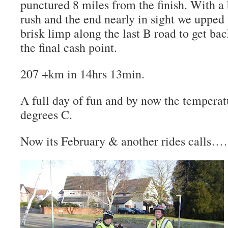
punctured 8 miles from the finish.
With a 
rush and the end nearly in sight we upped 
brisk limp along the last B road to get 
the final cash point.
207 +km in 14hrs 13min.
A full day of fun and by now the temperat
degrees C.
Now its February & another rides