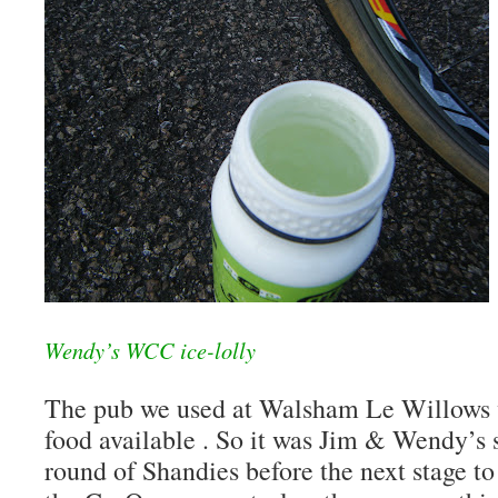
Wendy’s WCC ice-lolly
The pub we used at Walsham Le Willows w
food available . So it was Jim & Wendy’s
round of Shandies before the next stage 