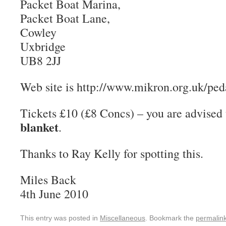
Packet Boat Marina,
Packet Boat Lane,
Cowley
Uxbridge
UB8 2JJ
Web site is http://www.mikron.org.uk/pe
Tickets £10 (£8 Concs) – you are advised
blanket
.
Thanks to Ray Kelly for spotting this.
Miles Back
4th June 2010
This entry was posted in
Miscellaneous
. Bookmark the
permalin