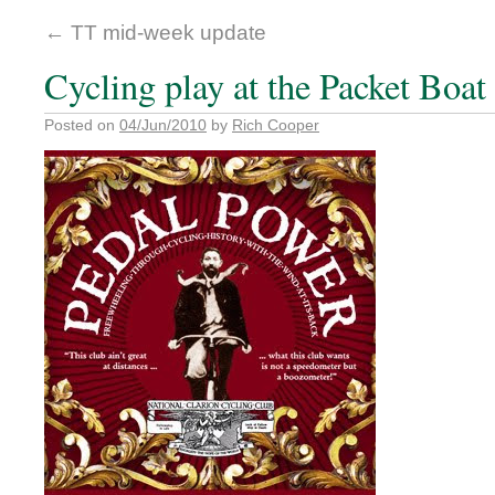
←
TT mid-week update
Cycling play at the Packet Boa
Posted on
04/Jun/2010
by
Rich Cooper