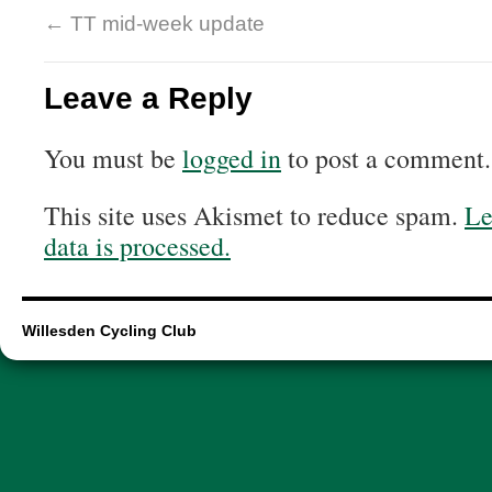
←
TT mid-week update
Leave a Reply
You must be
logged in
to post a comment.
This site uses Akismet to reduce spam.
Le
data is processed.
Willesden Cycling Club