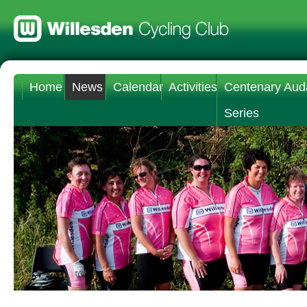
Home
News
Calendar
Activities
Centenary Aud
Series