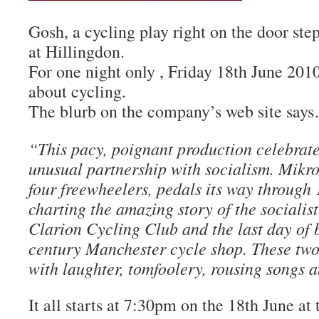
Gosh, a cycling play right on the door step
at Hillingdon.
For one night only , Friday 18th June 2010
about cycling.
The blurb on the company’s web site say
“This pacy, poignant production celebrate
unusual partnership with socialism. Mikro
four freewheelers, pedals its way through 
charting the amazing story of the socialist
Clarion Cycling Club and the last day of b
century Manchester cycle shop. These two
with laughter, tomfoolery, rousing songs 
It all starts at 7:30pm on the 18th June at 