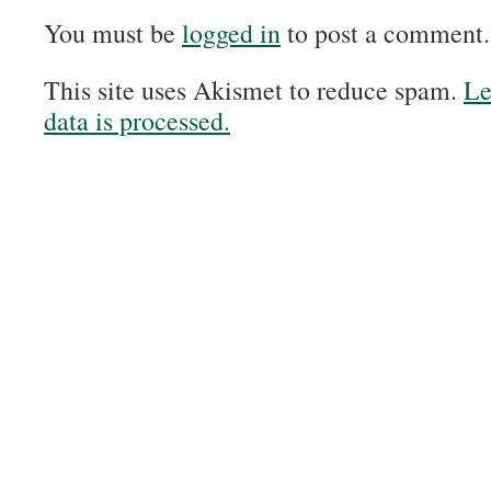
You must be
logged in
to post a comment.
This site uses Akismet to reduce spam.
Le
data is processed.