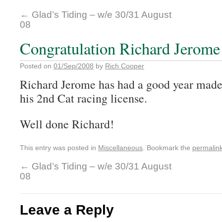
←
Glad’s Tiding – w/e 30/31 August
08
Congratulation Richard Jerome
Posted on
01/Sep/2008
by
Rich Cooper
Richard Jerome has had a good year made 
his 2
nd
Cat racing license.
Well done Richard!
This entry was posted in
Miscellaneous
. Bookmark the
permalin
←
Glad’s Tiding – w/e 30/31 August
08
Leave a Reply