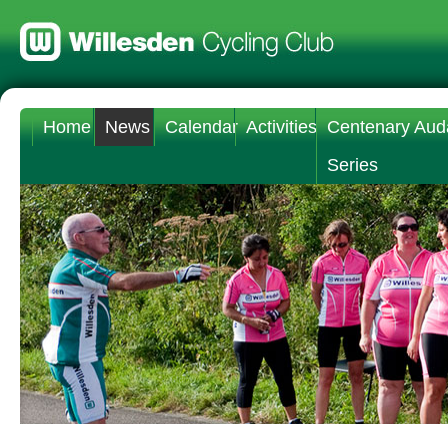
Home
News
Calendar
Activities
Centenary Aud
Series