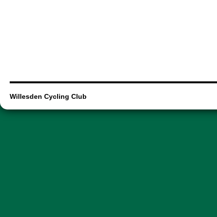
Willesden Cycling Club