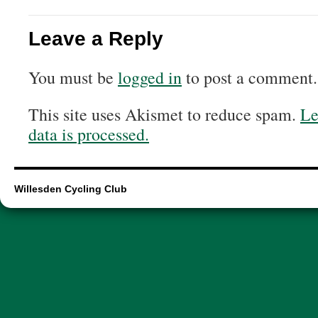
Leave a Reply
You must be
logged in
to post a comment.
This site uses Akismet to reduce spam.
Le
data is processed.
Willesden Cycling Club