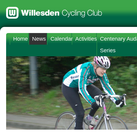
Home
News
Calendar
Activities
Centenary Aud
Series