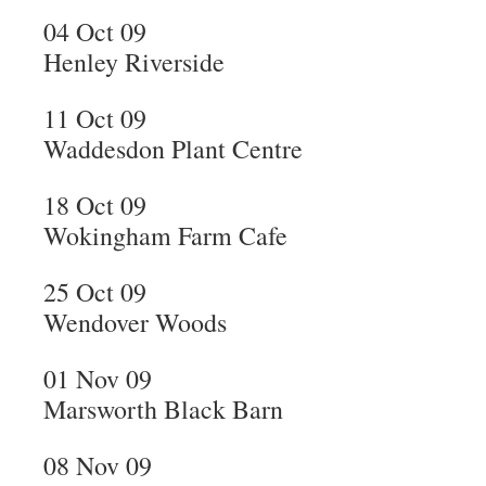
04 Oct 09
Henley Riverside
11 Oct 09
Waddesdon Plant Centre
18 Oct 09
Wokingham Farm Cafe
25 Oct 09
Wendover Woods
01 Nov 09
Marsworth Black Barn
08 Nov 09