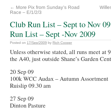
←
More Pix from Sunday’s Road
Wille
Race – E/1/2/3
Club Run List – Sept to Nov 0
Run List – Sept -Nov 2009
Posted on
17/Sep/2009
by
Rich Cooper
Unless otherwise stated, all runs meet at
the A40, just outside Shane’s Garden Cent
20 Sep 09
100k WCC Audax – Autumn Assortment
Ruislip 09.30 am
27 Sep 09
Dinton Pasture