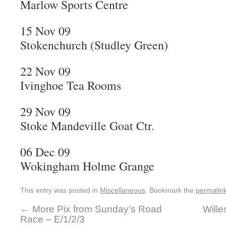
Marlow Sports Centre
15 Nov 09
Stokenchurch (Studley Green)
22 Nov 09
Ivinghoe Tea Rooms
29 Nov 09
Stoke Mandeville Goat Ctr.
06 Dec 09
Wokingham Holme Grange
This entry was posted in
Miscellaneous
. Bookmark the
permalin
←
More Pix from Sunday’s Road
Wille
Race – E/1/2/3