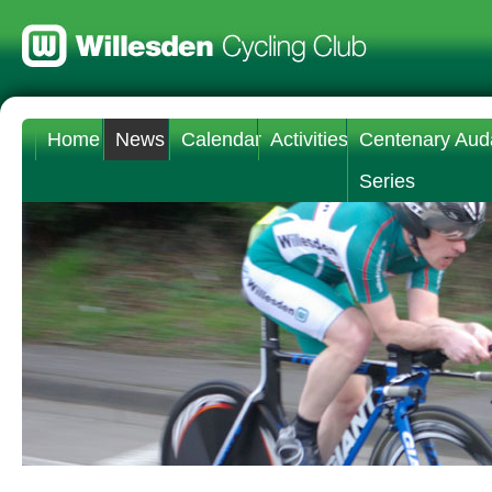
Home
News
Calendar
Activities
Centenary Aud
Series