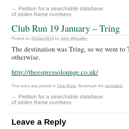
←
Petition for a searchable database
of stolen frame numbers
Club Run 19 January – Tring
Posted on
20/Jan/2014
by
John Wheatley
The destination was Tring, so we went to
otherwise.
http://theespressolounge.co.uk/
This entry was posted in
Club Runs
. Bookmark the
permalink
.
←
Petition for a searchable database
of stolen frame numbers
Leave a Reply