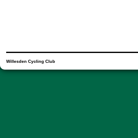
Willesden Cycling Club