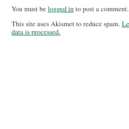
You must be
logged in
to post a comment.
This site uses Akismet to reduce spam.
Le
data is processed.