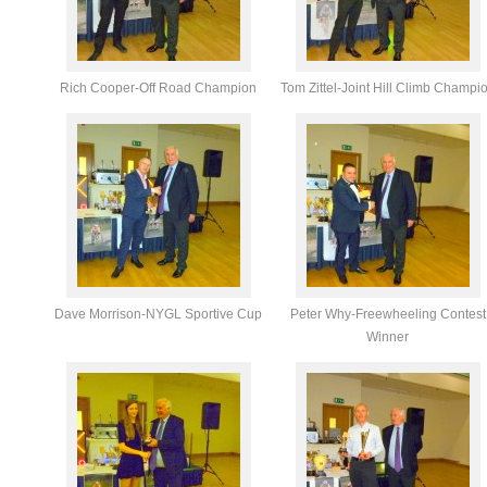
Rich Cooper-Off Road Champion
Tom Zittel-Joint Hill Climb Champi
Dave Morrison-NYGL Sportive Cup
Peter Why-Freewheeling Contest
Winner