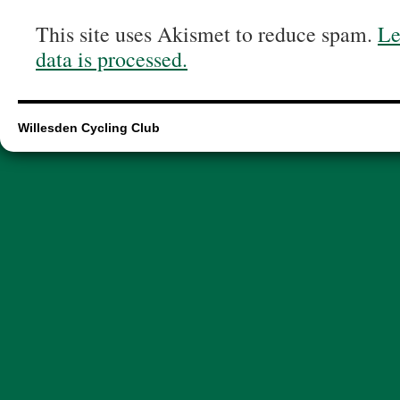
This site uses Akismet to reduce spam.
Le
data is processed.
Willesden Cycling Club