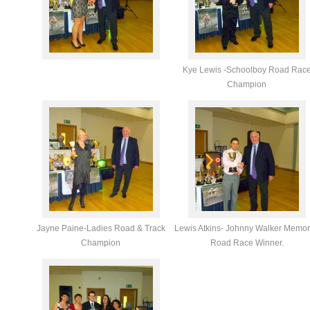
Kye Lewis -Schoolboy Road Rac
Champion
Jayne Paine-Ladies Road & Track
Lewis Atkins- Johnny Walker Memor
Champion
Road Race Winner.