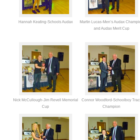
Hannah Keating-Schools Audax
Martin Lucas-Men’s Audax Champi
and Audax Merit Cup
Nick McCullough-Jim Revell Memorial
Connor Woodford-Schoolboy Trac
Cup
Champion