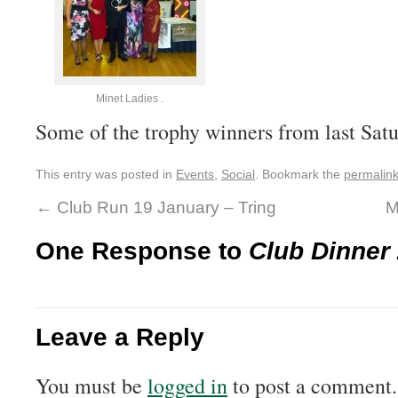
Minet Ladies .
Some of the trophy winners from last Satu
This entry was posted in
Events
,
Social
. Bookmark the
permalin
←
Club Run 19 January – Tring
M
One Response to
Club Dinner
Leave a Reply
You must be
logged in
to post a comment.