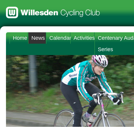
Home
News
Calendar
Activities
Centenary Aud
Series