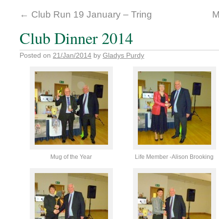
←
Club Run 19 January – Tring
M
Club Dinner 2014
Posted on
21/Jan/2014
by
Gladys Purdy
Mug of the Year
Life Member -Alison Brooking