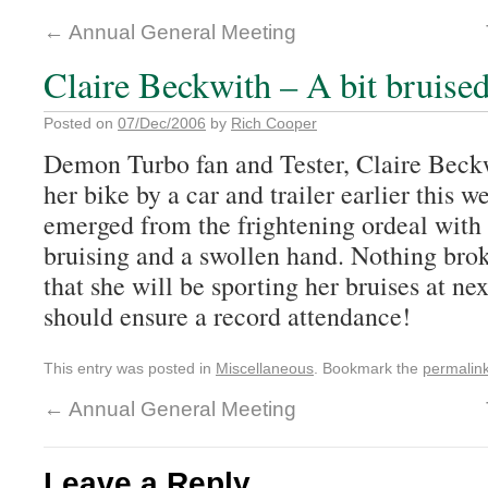
←
Annual General Meeting
Claire Beckwith – A bit bruise
Posted on
07/Dec/2006
by
Rich Cooper
Demon Turbo fan and Tester, Claire Beck
her bike by a car and trailer earlier this 
emerged from the frightening ordeal with 
bruising and a swollen hand. Nothing bro
that she will be sporting her bruises at n
should ensure a record attendance!
This entry was posted in
Miscellaneous
. Bookmark the
permalin
←
Annual General Meeting
Leave a Reply