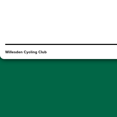
Willesden Cycling Club