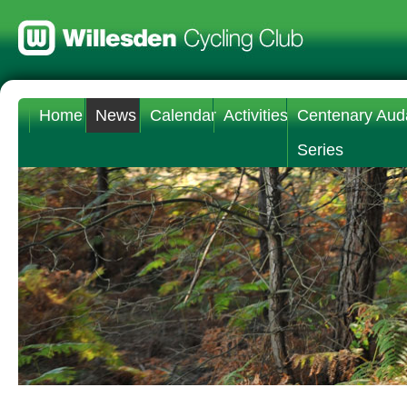
Home
News
Calendar
Activities
Centenary Aud
Series