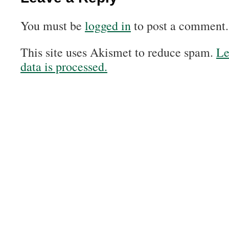
You must be
logged in
to post a comment.
This site uses Akismet to reduce spam.
Le
data is processed.