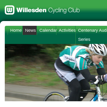
Home
News
Calendar
Activities
Centenary Aud
Series