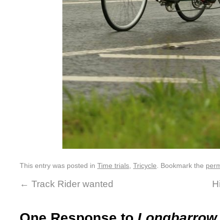
This entry was posted in
Time trials
,
Tricycle
. Bookmark the
perm
←
Track Rider wanted
H
One Response to
Longbarrow i