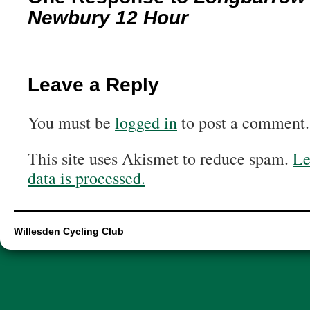
Newbury 12 Hour
Leave a Reply
You must be
logged in
to post a comment.
This site uses Akismet to reduce spam.
Le
data is processed.
Willesden Cycling Club