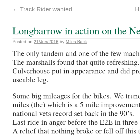
←
Track Rider wanted
H
Longbarrow in action on the 
Posted on
21/Jun/2016
by
Miles Back
The only tandem and one of the few machi
The marshalls found that quite refreshing
Culverhouse put in appearance and did pre
useable leg.
Some big mileages for the bikes. We trun
miles (tbc) which is a 5 mile improvemen
national vets record set back in the 90’s.
Last ride in anger before the E2E in three
A relief that nothing broke or fell off this 