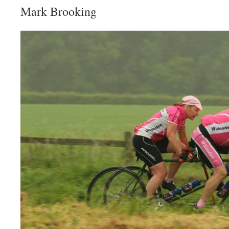
Mark Brooking