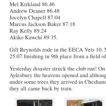
Mel Kirkland 86.46
Andrew Deaner 86.48
Jocelyn Chapell 87.04
Marcus Jackson Baker 87.18
Ray Kelly 89.24
Akiko Kawchi 89 35.
Gill Reynolds rode in the EECA Vets 10. 
25.07 finishing in 9th place from a field of
Yesterday disaster struck the club run! O
Aylesbury the heavens opened and althoug
under some trees they arrived in Chesham 
they all came back by train.