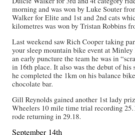
Dulcie Walker for 3rd and 4t category ride
morning and was won by Luke Souter from
Walker for Elite and 1st and 2nd cats whi
kilometres was won by Tristan Robbins f
Last weekend saw Rich Cooper taking part
your sleep mountain bike event at Minley 
an early puncture the team he was in “sc
in 16th place. It also was the debut of his
he completed the 1km on his balance bike
chocolate bar.
Gill Reynolds gained another 1st lady pri
Wheelers 10 mile time trial recording 25
rode returning in 29.18.
September 14th