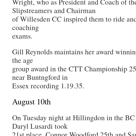
Wright, who as President and Coach of th
Slipstreamers and Chairman
of Willesden CC inspired them to ride an
coaching
exams.
Gill Reynolds maintains her award winni
the age
group award in the CTT Championship 25 
near Buntngford in
Essex recording 1.19.35.
August 10th
On Tuesday night at Hillingdon in the B
Daryl Lusardi took
21st place, Connor Woodford 25th and Sa