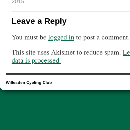
2015
Leave a Reply
You must be
logged in
to post a comment.
This site uses Akismet to reduce spam.
Le
data is processed.
Willesden Cycling Club