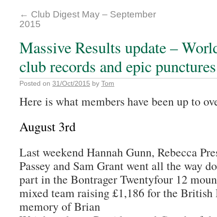
←
Club Digest May – September
2015
Massive Results update – Wor
club records and epic punctures
Posted on
31/Oct/2015
by
Tom
Here is what members have been up to ove
August 3rd
Last weekend Hannah Gunn, Rebecca Pre
Passey and Sam Grant went all the way do
part in the Bontrager Twentyfour 12 mount
mixed team raising £1,186 for the British
memory of Brian