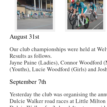
August 31st
Our club championships were held at Wel
Results as follows.
Jayne Paine (Ladies), Connor Woodford (
(Youths), Lucie Woodford (Girls) and Jos
September 7th
Yesterday the club was organising the an
Dulcie Walker road races at Little Milton