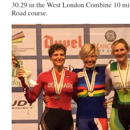
30.29 in the West London Combine 10 m
Road course.