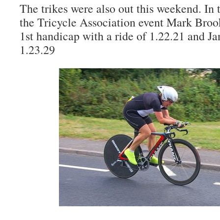
The trikes were also out this weekend. In 
the Tricycle Association event Mark Broo
1st handicap with a ride of 1.22.21 and J
1.23.29