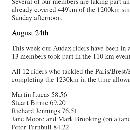
Several of our members are taking part an
already covered 449km of the 1200km sinc
Sunday afternoon.
August 24th
This week our Audax riders have been in
13 members took part in the 110 km even
All 12 riders who tackled the Paris/Brest/
completing the 1230km in the time allowa
Martin Lucas 58.56
Stuart Birnie 69.20
Richard Jennings 76.51
Jane Moore and Mark Brooking (on a tand
Peter Turnbull 84.22