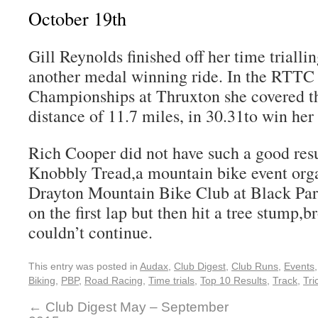
October 19th
Gill Reynolds finished off her time trialli
another medal winning ride. In the RTTC 
Championships at Thruxton she covered the
distance of 11.7 miles, in 30.31to win her
Rich Cooper did not have such a good resul
Knobbly Tread,a mountain bike event org
Drayton Mountain Bike Club at Black Park
on the first lap but then hit a tree stump,
couldn’t continue.
This entry was posted in
Audax
,
Club Digest
,
Club Runs
,
Events
Biking
,
PBP
,
Road Racing
,
Time trials
,
Top 10 Results
,
Track
,
Tri
←
Club Digest May – September