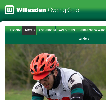
Home
News
Calendar
Activities
Centenary Aud
Series