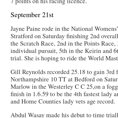
7 points on his racing licence.
September 21st
Jayne Paine rode in the National Womens
Stratford on Saturday finishing 2nd overall
the Scratch Race, 2nd in the Points Race,
individual pursuit, 5th in the Keirin and 
trial. She is hoping to ride the World Mast
Gill Reynolds recorded 25.18 to gain 3rd f
Northampshire 10 TT at Bedford on Satur
Marlow in the Westerley C C 25,on a fogg
finish in 1.6.59 to be the 4th fastest lady
and Home Counties lady vets age record.
Abdul Wasay made his debut to time triall