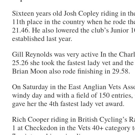
Sixteen years old Josh Copley riding in th
11th place in the country when he rode the
21.46. He also lowered the club’s Junior 
established last year.
Gill Reynolds was very active In the Charl
25.26 she took the fastest lady vet and the 
Brian Moon also rode finishing in 29.58.
On Saturday in the East Anglian Vets Asso
windy day and with a field of 150 entries, 
gave her the 4th fastest lady vet award.
Rich Cooper riding in British Cycling’s
1 at Checkedon in the Vets 40+ category 