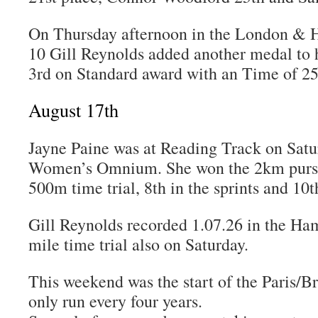
On Thursday afternoon in the London &
10 Gill Reynolds added another medal to h
3rd on Standard award with an Time of 2
August 17th
Jayne Paine was at Reading Track on Satur
Women’s Omnium. She won the 2km pursui
500m time trial, 8th in the sprints and 10t
Gill Reynolds recorded 1.07.26 in the H
mile time trial also on Saturday.
This weekend was the start of the Paris/Br
only run every four years.