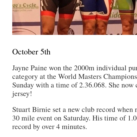
October 5th
Jayne Paine won the 2000m individual pur
category at the World Masters Champions
Sunday with a time of 2.36.068. She now 
jersey!
Stuart Birnie set a new club record when 
30 mile event on Saturday. His time of 1.0
record by over 4 minutes.