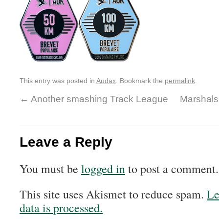
This entry was posted in
Audax
. Bookmark the
permalink
.
←
Another smashing Track League
Marshals
Leave a Reply
You must be
logged in
to post a comment.
This site uses Akismet to reduce spam.
Le
data is processed.