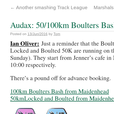
←
Another smashing Track League
Marshals
Audax: 50/100km Boulters Bas
Posted on
13/Jun/2016
by
Tom
Ian Oliver:
Just a reminder that the Boul
Locked and Boulted 50K are running on th
Sunday). They start from Jenner’s cafe i
10:00 respectively.
There’s a pound off for advance booking.
100km Boulters Bash from Maidenhead
50kmLocked and Boulted from Maidenhea