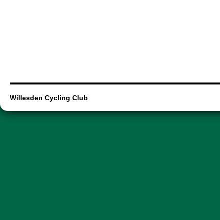
Willesden Cycling Club