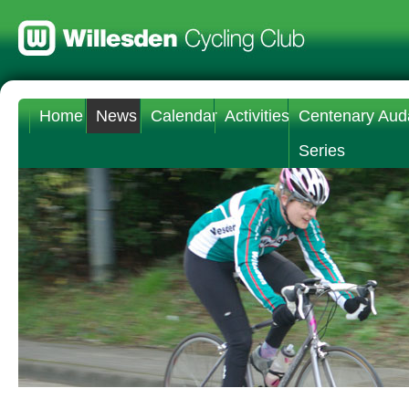
Home
News
Calendar
Activities
Centenary Aud
Series