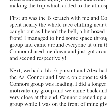
making the trip which added to the atmos
First up was the B scratch with me and C
spent nearly the whole race chilling near 
caught out as I heard the bell, a bit boxe
front! I managed to find some space throu
group and came around everyone at turn t
Connor chased me down and just got around
and second respectively!
Next, we had a block pursuit and Alex ha
the As. Connor and I were on opposite sides
Connors group was leading, I did a longer
motivate my group and we came back and t
very close at the end, Connor opened up a 
group while I was on the front of mine giv