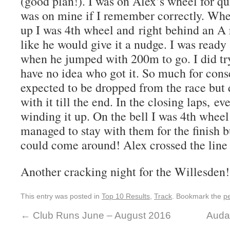
(good plan!). I was on Alex’s wheel for q
was on mine if I remember correctly. Wh
up I was 4th wheel and right behind an A
like he would give it a nudge. I was ready
when he jumped with 200m to go. I did t
have no idea who got it. So much for conse
expected to be dropped from the race but 
with it till the end. In the closing laps, ev
winding it up. On the bell I was 4th wheel
managed to stay with them for the finish b
could come around! Alex crossed the line
Another cracking night for the Willesden!
This entry was posted in
Top 10 Results
,
Track
. Bookmark the
p
←
Club Runs June – August 2016
Auda