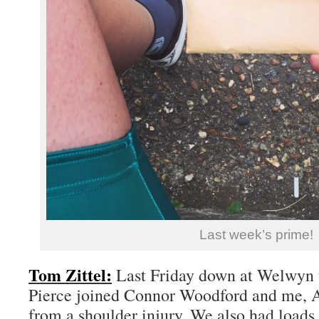
Last week’s prime!
Tom Zittel:
Last Friday down at Welwyn 
Pierce joined Connor Woodford and me, Al
from a shoulder injury. We also had loads