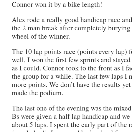
Connor won it by a bike length!
Alex rode a really good handicap race an
the 2 man break after completely burying 
wheel of the winner.
The 10 lap points race (points every lap)
well, I won the first few sprints and stayed
as I could. Connor took to the front as I f
the group for a while. The last few laps I
more points. We don’t have the results ye
made the podium.
The last one of the evening was the mixed
Bs were given a half lap handicap and we
about 5 laps. I spent the early part of the