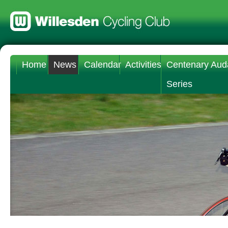
Home
News
Calendar
Activities
Centenary Aud
Series