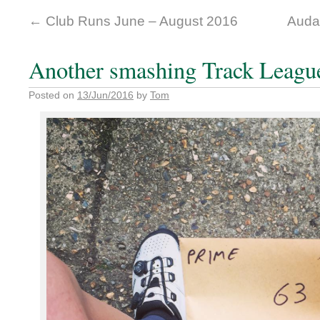
←
Club Runs June – August 2016
Auda
Another smashing Track Leagu
Posted on
13/Jun/2016
by
Tom