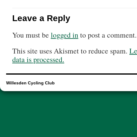
Leave a Reply
You must be
logged in
to post a comment.
This site uses Akismet to reduce spam.
Le
data is processed.
Willesden Cycling Club