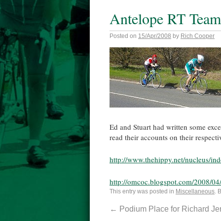
Antelope RT Team 
Posted on
15/Apr/2008
by
Rich Cooper
Ed and Stuart had written some exce
read their accounts on their respecti
http://www.thehippy.net/nucleus/i
http://omcoc.blogspot.com/2008/04/
This entry was posted in
Miscellaneous
. 
←
Podium Place for Richard J