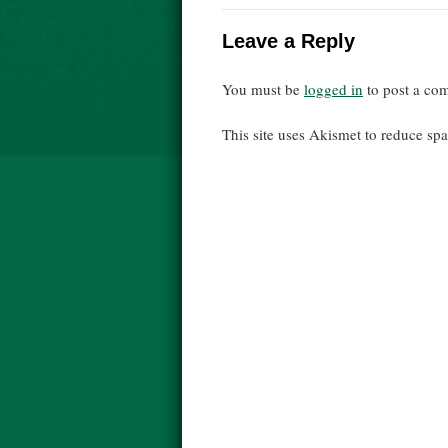
Leave a Reply
You must be
logged in
to post a co
This site uses Akismet to reduce s