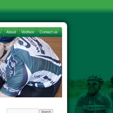
s
About
Welfare
Contact us