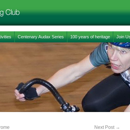
ivities
Centenary Audax Series
100 years of heritage
Join U
erome
Next Post
→