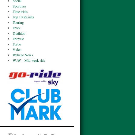
Social
Sportives
Time trials
Top 10 Results
Touring
Track
Triathlon
Tricycle
Turbo
Video
Website News
WoW – Mid week ride