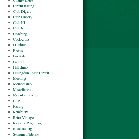
Charity Rides
Circuit Racing
Club Digest
Club History
Club Kit
Club Runs
Coaching
Cyclocross
Duathlon
Events
For Sale
GO ride
Hill climb
Hillingdon Cycle Circuit
Meetings
Membership
Miscellaneous
Mountain Biking
PBP
Racing
Reliability
Retro-Vintage
Riccione Pilgramage
Road Racing
Semaine Fédérale