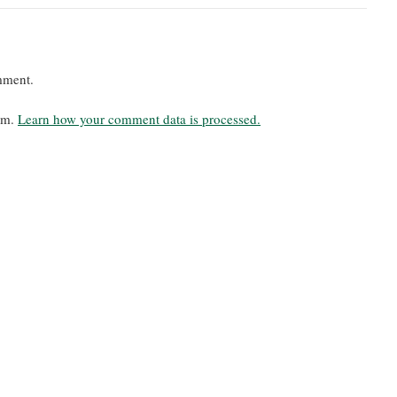
mment.
pam.
Learn how your comment data is processed.