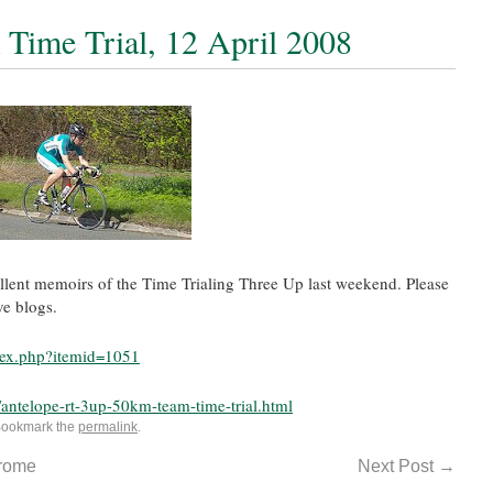
Time Trial, 12 April 2008
llent memoirs of the Time Trialing Three Up last weekend. Please
ve blogs.
ndex.php?itemid=1051
antelope-rt-3up-50km-team-time-trial.html
Bookmark the
permalink
.
erome
Next Post
→