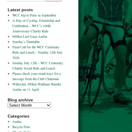
Latest posts
WCC trip to Paris in September
A Day of Cycling, Friendship and
Celebration – WCC’s 100th
Anniversary Charity Ride
600km Last Gasp Audax
Sunday’s Timetable
Final Call for the WCC Centenary
Ride and Lunch – Sunday 12th July
2026
Sunday July 12th – WCC Centenary
Charity Social Ride and Lunch
Please check your email trays for a
message from the Club Chairman
Willesden 300km Waltham Wander
Audax on 11 April
Blog archive
Categories
Audax
Bicycle Polo