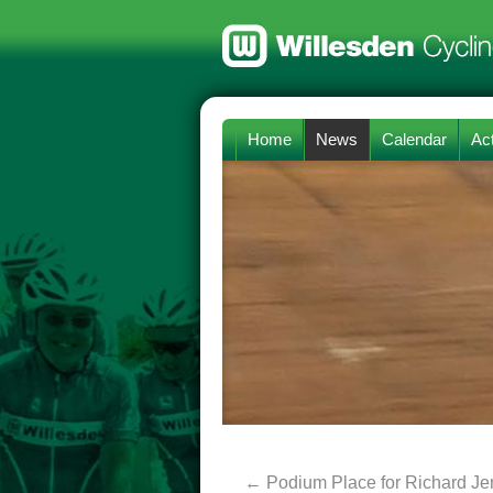
Home
News
Calendar
Act
←
Podium Place for Richard J