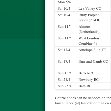
Mon 5/4
Sat 10/4
Lea Valley CC
Sat 10/4
Rudy Project
Series (2 of 8)
Sun 11/4
Almere
(Netherlands)
Sun 11/4
West London
Combine #3
Sat 17/4
Antelope 3 up TT
Sat 17/4
Farn and Camb CC
Sun 18/4
Beds RCC
Sat 24/4
Newbury RC
Sun 25/4
Bath RC
Course codes can be decodes on th
touch: lance (at) lancewoodman.co.