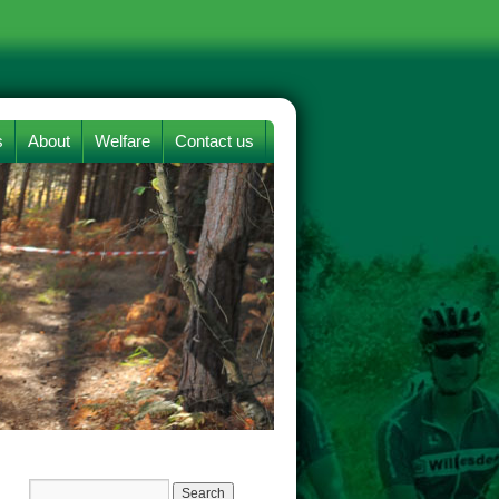
s
About
Welfare
Contact us