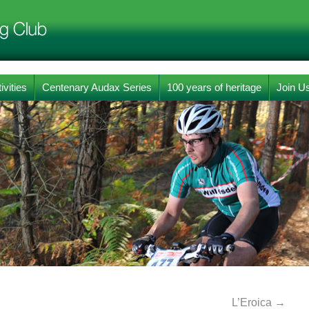
ivities
Centenary Audax Series
100 years of heritage
Join U
L’Eroica
→