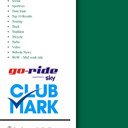
Social
Sportives
Time trials
Top 10 Results
Touring
Track
Triathlon
Tricycle
Turbo
Video
Website News
WoW – Mid week ride