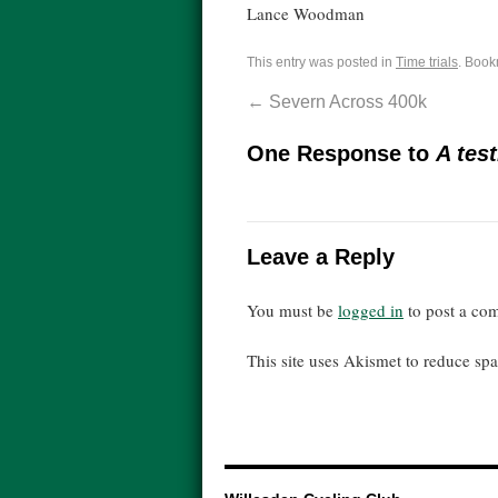
Lance Woodman
This entry was posted in
Time trials
. Book
←
Severn Across 400k
One Response to
A test
Leave a Reply
You must be
logged in
to post a co
This site uses Akismet to reduce s