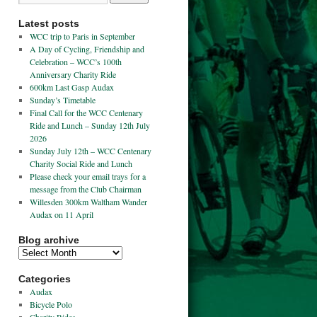
Latest posts
WCC trip to Paris in September
A Day of Cycling, Friendship and
Celebration – WCC’s 100th
Anniversary Charity Ride
600km Last Gasp Audax
Sunday’s Timetable
Final Call for the WCC Centenary
Ride and Lunch – Sunday 12th July
2026
Sunday July 12th – WCC Centenary
Charity Social Ride and Lunch
Please check your email trays for a
message from the Club Chairman
Willesden 300km Waltham Wander
Audax on 11 April
Blog archive
Categories
Audax
Bicycle Polo