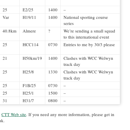
25
E2/25
1400
–
Var
H19/11
1400
National sporting course
series
40.8km
Almere
?
We’re sending a small squad
to this international event
25
HCC114
0730
Entries to me by 30/3 please
21
H50km/19
1400
Clashes with WCC Welwyn
track day
25
H25/8
1330
Clashes with WCC Welwyn
track day
25
F1B/25
0730
–
25
H25/1
1500
–
31
H31/7
0800
–
e
CTT Web site
. If you need any more information, please get in
uk.