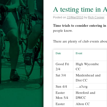
A testing time in A
Posted on
22/Mar/2010
by
Rich Cooper
Time trials to consider entering in
people know.
There are plenty of club events abou
Date
Event
Good Fri
High Wycombe
2/4
CC
Sat 3/4
Maidenhead and
Dist CC
Sun 4/4
…a3crg
Easter
Hereford and
Mon 5/4
DWCC
Easter
Alton CC