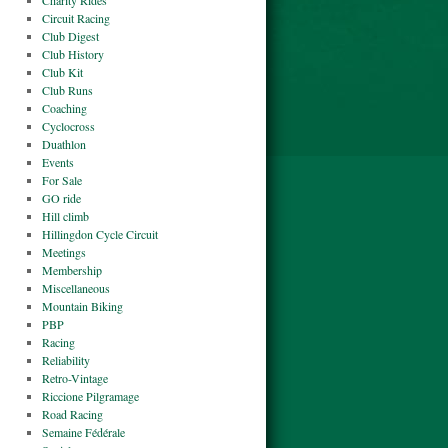
Charity Rides
Circuit Racing
Club Digest
Club History
Club Kit
Club Runs
Coaching
Cyclocross
Duathlon
Events
For Sale
GO ride
Hill climb
Hillingdon Cycle Circuit
Meetings
Membership
Miscellaneous
Mountain Biking
PBP
Racing
Reliability
Retro-Vintage
Riccione Pilgramage
Road Racing
Semaine Fédérale