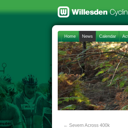
Home
News
Calendar
Act
←
Severn Across 400k