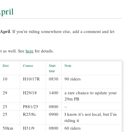
pril
 April
. If you’re riding somewhere else, add a comment and let
t as well. See
here
for details.
Dist
Course
Start
Note
time
10
H10/17R
0830
90 riders
29
H29/18
1400
a rare chance to update your
29m PB
25
P881/25
0800
–
25
R25/8c
0900
I know it’s not local, but I’m
riding it
50km
H31/9
0800
60 riders