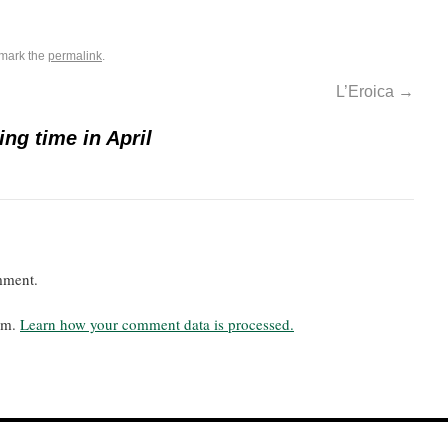
mark the
permalink
.
L’Eroica
→
ing time in April
mment.
pam.
Learn how your comment data is processed.