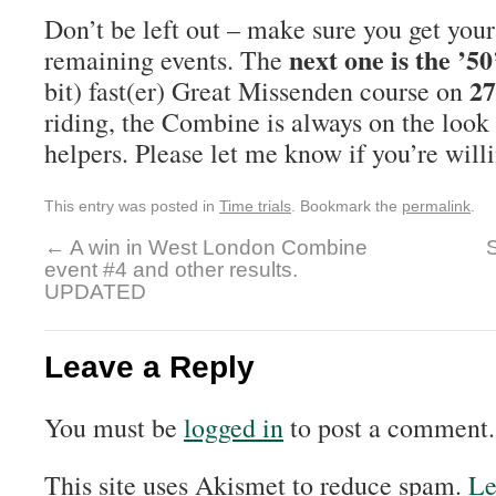
Don’t be left out – make sure you get your 
next one is the ’50
remaining events. The
27
bit) fast(er) Great Missenden course on
riding, the Combine is always on the look
helpers. Please let me know if you’re willi
This entry was posted in
Time trials
. Bookmark the
permalink
.
←
A win in West London Combine
event #4 and other results.
UPDATED
Leave a Reply
You must be
logged in
to post a comment.
This site uses Akismet to reduce spam.
Le