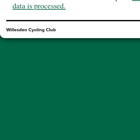
data is processed.
Willesden Cycling Club