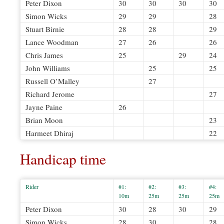
Peter Dixon
30
30
30
30
Simon Wicks
29
29
28
Stuart Birnie
28
28
29
Lance Woodman
27
26
26
Chris James
25
29
24
John Williams
25
25
Russell O’Malley
27
Richard Jerome
27
Jayne Paine
26
Brian Moon
23
Harmeet Dhiraj
22
Handicap time
Rider
#1:
#2:
#3:
#4:
10m
25m
25m
25m
Peter Dixon
30
28
30
29
Simon Wicks
28
30
28