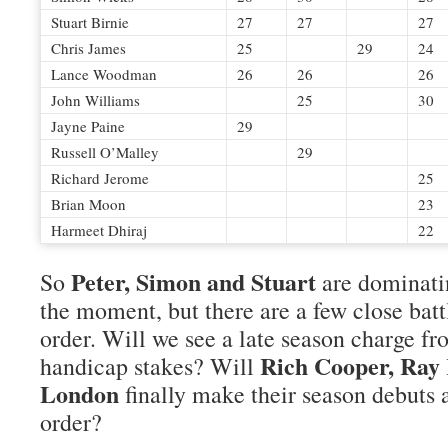
Stuart Birnie
27
27
27
Chris James
25
29
24
Lance Woodman
26
26
26
John Williams
25
30
Jayne Paine
29
Russell O’Malley
29
Richard Jerome
25
Brian Moon
23
Harmeet Dhiraj
22
Peter, Simon and Stuart
So
are dominati
the moment, but there are a few close batt
order. Will we see a late season charge f
Rich Cooper, Ray
handicap stakes? Will
London
finally make their season debuts 
order?