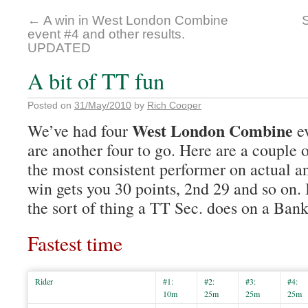
←
A win in West London Combine
event #4 and other results.
UPDATED
A bit of TT fun
Posted on
31/May/2010
by
Rich Cooper
West London Combine
We’ve had four
ev
are another four to go. Here are a couple 
the most consistent performer on actual a
win gets you 30 points, 2nd 29 and so on. It
the sort of thing a TT Sec. does on a Ba
Fastest time
Rider
#1:
#2:
#3:
#4:
10m
25m
25m
25m