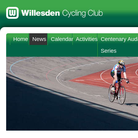
Home
News
Calendar
Activities
Centenary Aud
Series