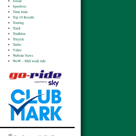
Social
Sportives
Time trials
Top 10 Results
Touring
Track
Triathlon
Tricycle
Turbo
Video
Website News
WoW – Mid week ride