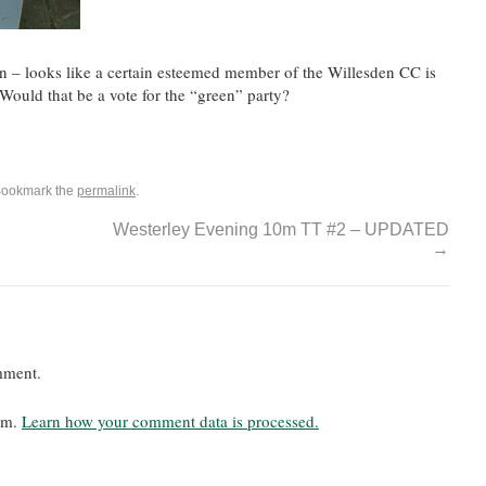
n – looks like a certain esteemed member of the Willesden CC is
Would that be a vote for the “green” party?
Bookmark the
permalink
.
Westerley Evening 10m TT #2 – UPDATED
→
mment.
pam.
Learn how your comment data is processed.