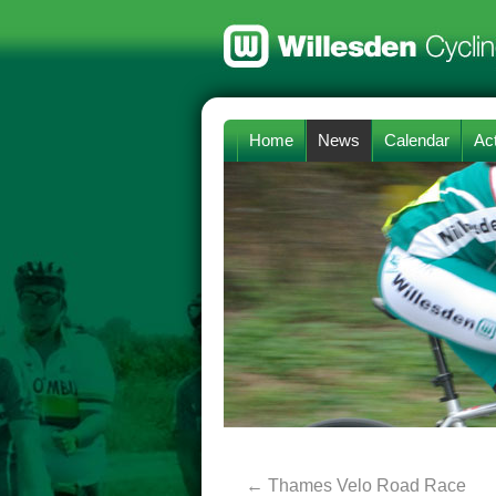
Home
News
Calendar
Act
←
Thames Velo Road Race