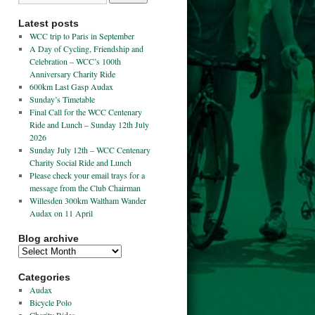
Latest posts
WCC trip to Paris in September
A Day of Cycling, Friendship and
Celebration – WCC’s 100th
Anniversary Charity Ride
600km Last Gasp Audax
Sunday’s Timetable
Final Call for the WCC Centenary
Ride and Lunch – Sunday 12th July
2026
Sunday July 12th – WCC Centenary
Charity Social Ride and Lunch
Please check your email trays for a
message from the Club Chairman
Willesden 300km Waltham Wander
Audax on 11 April
Blog archive
Categories
Audax
Bicycle Polo