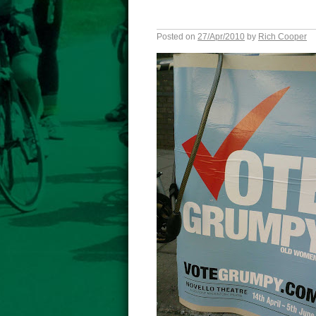
Posted on
27/Apr/2010
by
Rich Cooper