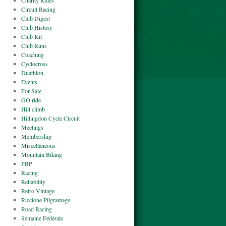
Charity Rides
Circuit Racing
Club Digest
Club History
Club Kit
Club Runs
Coaching
Cyclocross
Duathlon
Events
For Sale
GO ride
Hill climb
Hillingdon Cycle Circuit
Meetings
Membership
Miscellaneous
Mountain Biking
PBP
Racing
Reliability
Retro-Vintage
Riccione Pilgramage
Road Racing
Semaine Fédérale