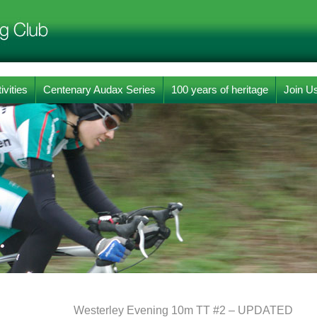
ivities
Centenary Audax Series
100 years of heritage
Join U
Westerley Evening 10m TT #2 – UPDATED