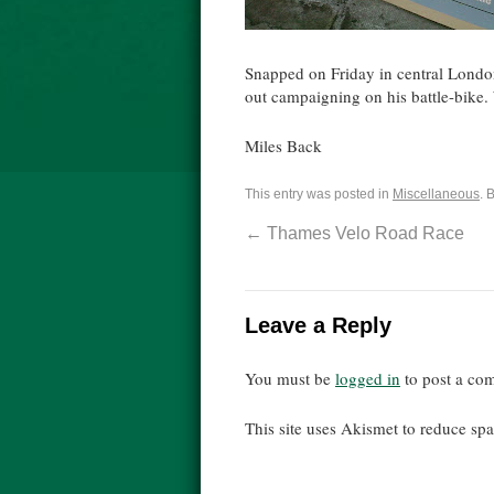
Snapped on Friday in central Londo
out campaigning on his battle-bike. 
Miles Back
This entry was posted in
Miscellaneous
. 
←
Thames Velo Road Race
Leave a Reply
You must be
logged in
to post a co
This site uses Akismet to reduce s