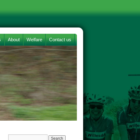
s
About
Welfare
Contact us