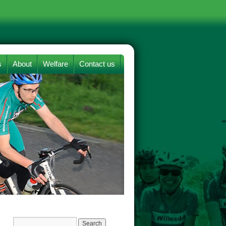
s
About
Welfare
Contact us