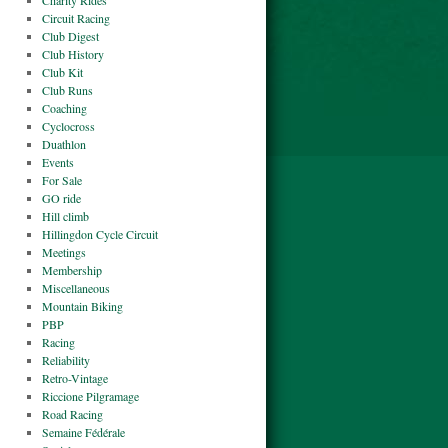
Charity Rides
Circuit Racing
Club Digest
Club History
Club Kit
Club Runs
Coaching
Cyclocross
Duathlon
Events
For Sale
GO ride
Hill climb
Hillingdon Cycle Circuit
Meetings
Membership
Miscellaneous
Mountain Biking
PBP
Racing
Reliability
Retro-Vintage
Riccione Pilgramage
Road Racing
Semaine Fédérale