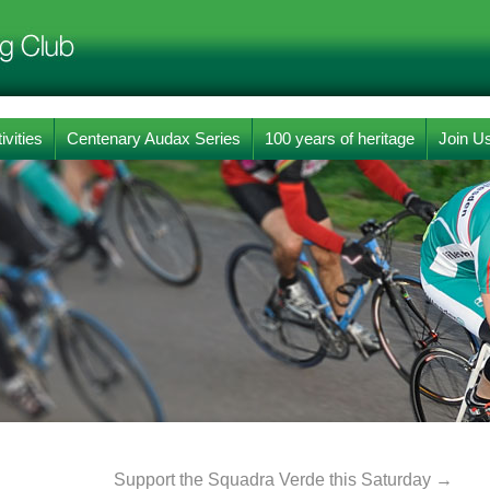
ivities
Centenary Audax Series
100 years of heritage
Join U
Support the Squadra Verde this Saturday
→