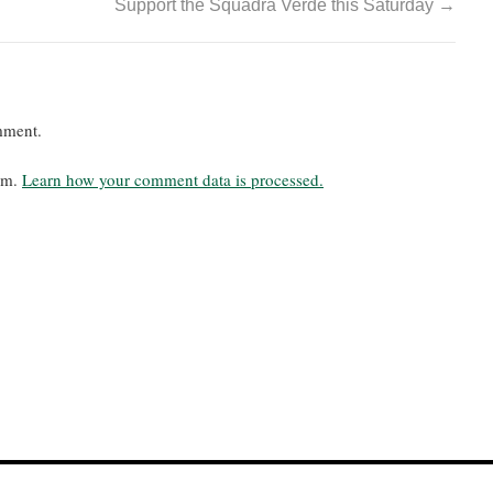
Support the Squadra Verde this Saturday
→
mment.
pam.
Learn how your comment data is processed.