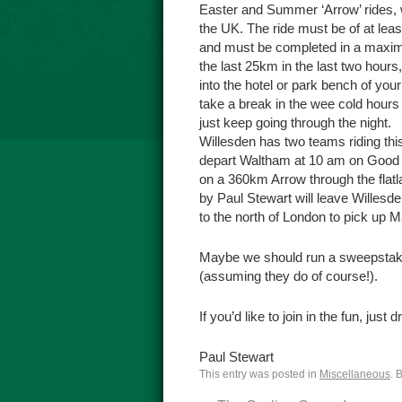
Easter and Summer ‘Arrow’ rides, w
the UK. The ride must be of at leas
and must be completed in a maximum
the last 25km in the last two hour
into the hotel or park bench of you
take a break in the wee cold hours 
just keep going through the night.
Willesden has two teams riding thi
depart Waltham at 10 am on Good Fr
on a 360km Arrow through the flat
by Paul Stewart will leave Willesd
to the north of London to pick up M
Maybe we should run a sweepstake 
(assuming they do of course!).
If you’d like to join in the fun, just
Paul Stewart
This entry was posted in
Miscellaneous
. 