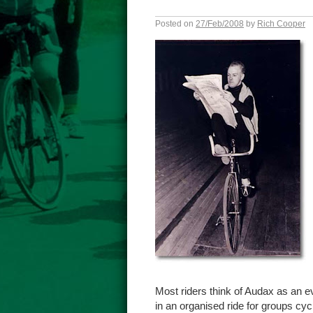
Posted on
27/Feb/2008
by
Rich Cooper
Most riders think of Audax as an eve
in an organised ride for groups cyc