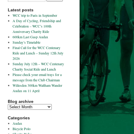
Latest posts
WCC trip to Paris in September
A Day of Cycling, Friendship and
Celebration – WCC’s 100th
Anniversary Charity Ride
600km Last Gasp Audax
Sunday’s Timetable
Final Call for the WCC Centenary
Ride and Lunch – Sunday 12th July
2026
Sunday July 12th – WCC Centenary
Charity Social Ride and Lunch
Please check your email trays for a
message from the Club Chairman
Willesden 300km Waltham Wander
Audax on 11 April
Blog archive
Categories
Audax
Bicycle Polo