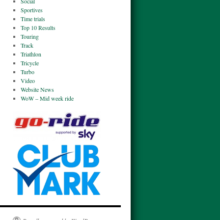
Social
Sportives
Time trials
Top 10 Results
Touring
Track
Triathlon
Tricycle
Turbo
Video
Website News
WoW – Mid week ride