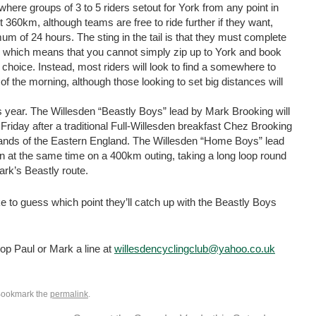
here groups of 3 to 5 riders setout for York from any point in
t 360km, although teams are free to ride further if they want,
 of 24 hours. The sting in the tail is that they must complete
s, which means that you cannot simply zip up to York and book
r choice. Instead, most riders will look to find a somewhere to
of the morning, although those looking to set big distances will
s year. The Willesden “Beastly Boys” lead by Mark Brooking will
iday after a traditional Full-Willesden breakfast Chez Brooking
lands of the Eastern England. The Willesden “Home Boys” lead
en at the same time on a 400km outing, taking a long loop round
ark’s Beastly route.
to guess which point they’ll catch up with the Beastly Boys
 drop Paul or Mark a line at
willesdencyclingclub@yahoo.co.uk
Bookmark the
permalink
.