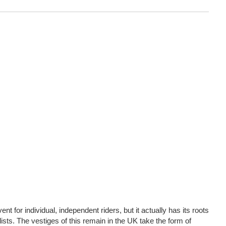
nt for individual, independent riders, but it actually has its roots
lists. The vestiges of this remain in the UK take the form of