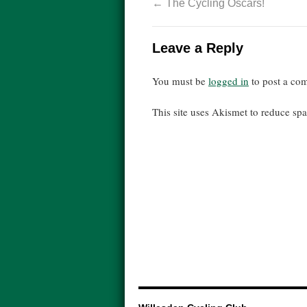
←
The Cycling Oscars!
Leave a Reply
You must be
logged in
to post a co
This site uses Akismet to reduce s