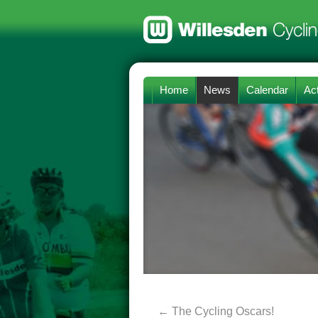
Home
News
Calendar
Act
←
The Cycling Oscars!