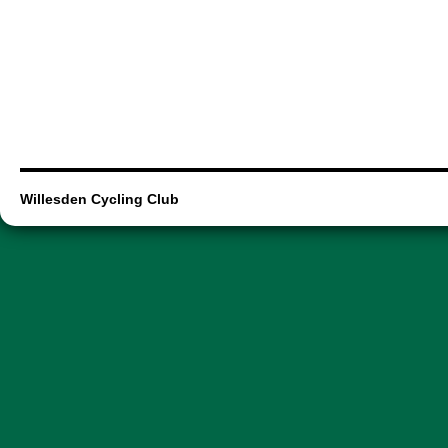
Willesden Cycling Club