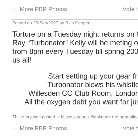
←
More PBP Photos
Vote 
Posted on
25/Sep/2007
by
Rich Cooper
Torture on a Tuesday night returns on
Ray “Turbonator” Kelly will be meting 
from 8pm every Tuesday till spring 20
us all!
Start setting up your gear 
Turbonator blows his whistl
Willesden CC Club Room, Londo
All the oxygen debt you want for ju
This entry was posted in
Miscellaneous
. Bookmark the
permalin
←
More PBP Photos
Vote 