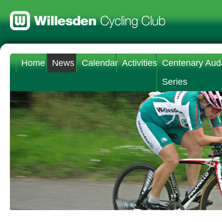
Home
News
Calendar
Activities
Centenary Aud
Series