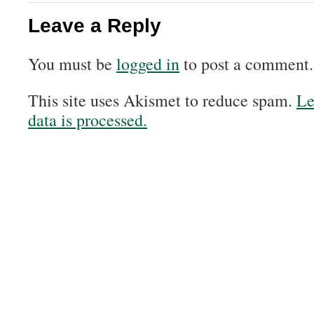
Leave a Reply
You must be
logged in
to post a comment.
This site uses Akismet to reduce spam.
Le
data is processed.