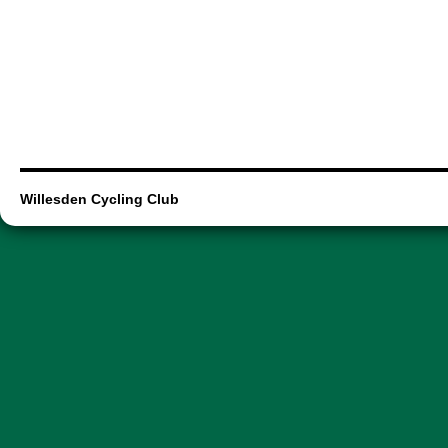
Willesden Cycling Club