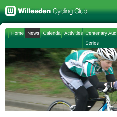
Home
News
Calendar
Activities
Centenary Aud
Series