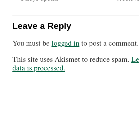
Leave a Reply
You must be
logged in
to post a comment.
This site uses Akismet to reduce spam.
Le
data is processed.