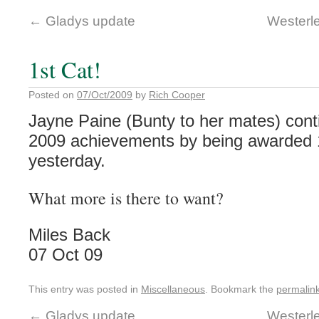
←
Gladys update
Westerl
1st Cat!
Posted on
07/Oct/2009
by
Rich Cooper
Jayne Paine (Bunty to her mates) conti
2009 achievements by being awarded 1
yesterday.
What more is there to want?
Miles Back
07 Oct 09
This entry was posted in
Miscellaneous
. Bookmark the
permalin
←
Gladys update
Westerl