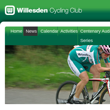
Home
News
Calendar
Activities
Centenary Aud
Series