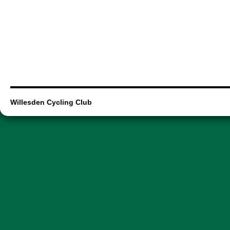
Willesden Cycling Club