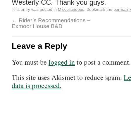
Westerly CC. Thank you guys.
This entry was posted in
Miscellaneous
. Bookmark the
permalin
←
Rider’s Recommendations –
Exmoor House B&B
Leave a Reply
You must be
logged in
to post a comment.
This site uses Akismet to reduce spam.
Le
data is processed.