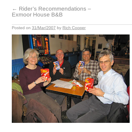
←
Rider’s Recommendations –
Exmoor House B&B
Posted on
31/Mar/2007
by
Rich Cooper