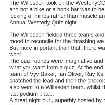
The Willesden took on the WesterlyCC 
and not a bike or a bonk bar was to b
locking of minds rather than muscle an
Annual Westerly Quiz night.
The Willesden fielded three teams and 
mood to reconcile for the thrashing we 
But more important than that, there wa
won!
The quiz rounds were imaginative and tea
what you want from a quiz. At the end 
team of Vyv Baker, Ian Oliver, Ray Ke
snatched the lead and then the chocol
also went to a Willesden team, whilst 
last podium place.
A great night out , superbly hosted by o