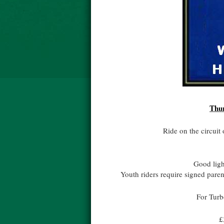
Thur
Ride on the circuit 
Good light
Youth riders require signed pare
For Turb
£