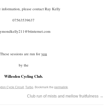
 information, please contact Ray Kelly
07563539637
aymondkelly211@btinternet.com
These sessions are run for
you
by the
Willesden Cycling Club.
gdon Cycle Circuit
,
Turbo
. Bookmark the
permalink
.
Club run of mists and mellow fruitfulness
→