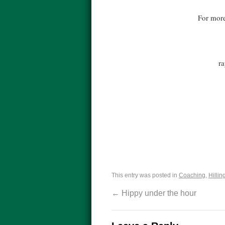
For more
r
This entry was posted in
Coaching
,
Hillin
←
Hippy under the hour