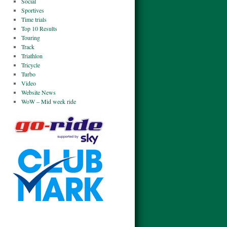
Social
Sportives
Time trials
Top 10 Results
Touring
Track
Triathlon
Tricycle
Turbo
Video
Website News
WoW – Mid week ride