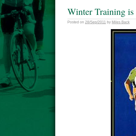
Winter Training is
Posted on
28/Sep/2011
by
Miles Back