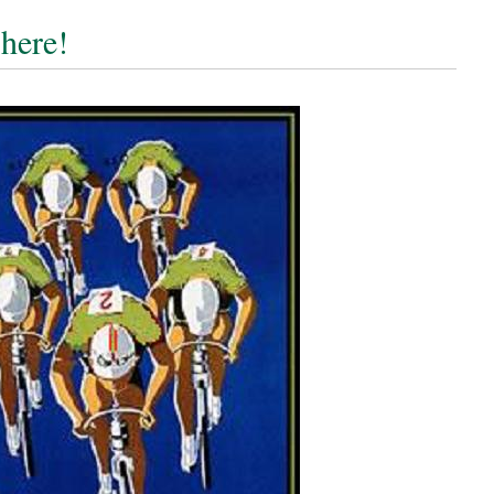
 here!