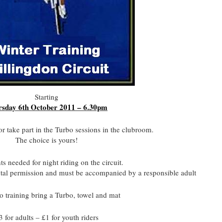
Starting
sday 6th October 2011 – 6.30pm
or take part in the Turbo sessions in the clubroom.
The choice is yours!
s needed for night riding on the circuit.
ntal permission and must be accompanied by a responsible adult
o training bring a Turbo, towel and mat
3 for adults – £1 for youth riders