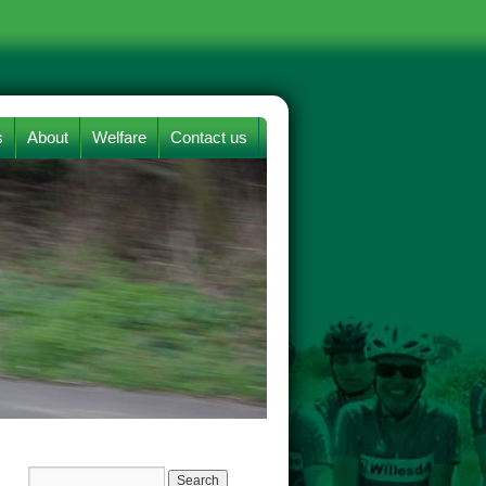
s
About
Welfare
Contact us