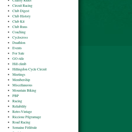
Charity Rides
Circuit Racing
Club Digest
Club History
Club Kit
Club Runs
Coaching
Cyclocross
Duathlon
Events
For Sale
GO ride
Hill climb
Hillingdon Cycle Circuit
Meetings
Membership
Miscellaneous
Mountain Biking
PBP
Racing
Reliability
Retro-Vintage
Riccione Pilgramage
Road Racing
Semaine Fédérale