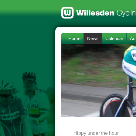
Home
News
Calendar
Act
←
Hippy under the hour