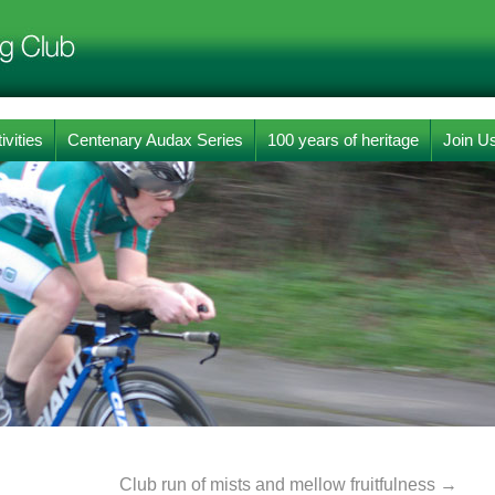
ivities
Centenary Audax Series
100 years of heritage
Join U
Club run of mists and mellow fruitfulness
→