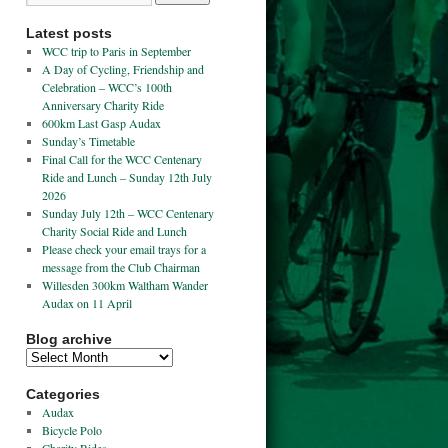
Latest posts
WCC trip to Paris in September
A Day of Cycling, Friendship and
Celebration – WCC’s 100th
Anniversary Charity Ride
600km Last Gasp Audax
Sunday’s Timetable
Final Call for the WCC Centenary
Ride and Lunch – Sunday 12th July
2026
Sunday July 12th – WCC Centenary
Charity Social Ride and Lunch
Please check your email trays for a
message from the Club Chairman
Willesden 300km Waltham Wander
Audax on 11 April
Blog archive
Categories
Audax
Bicycle Polo