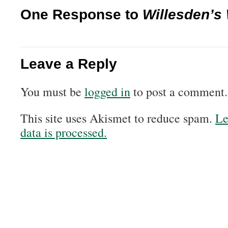
One Response to
Willesden’s
Leave a Reply
You must be
logged in
to post a comment.
This site uses Akismet to reduce spam.
Le
data is processed.