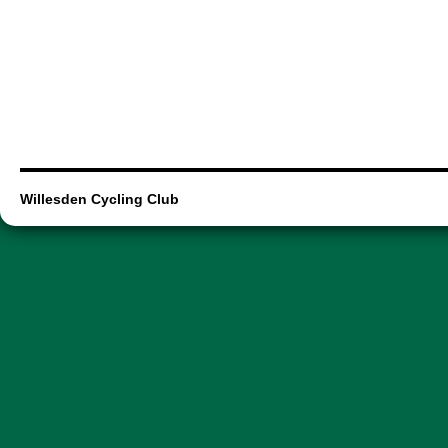
Willesden Cycling Club