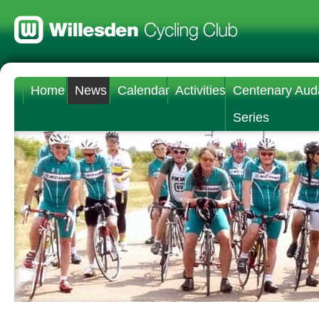
Home
News
Calendar
Activities
Centenary Aud
Series