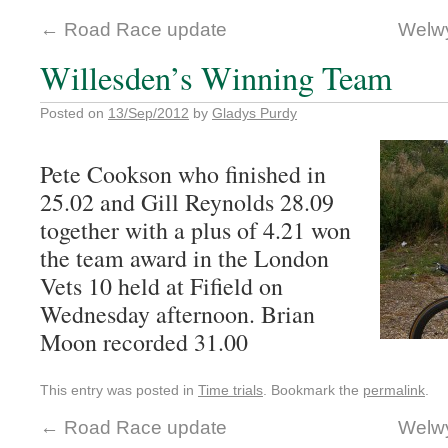
←
Road Race update
Welwy
Willesden’s Winning Team
Posted on
13/Sep/2012
by
Gladys Purdy
Pete Cookson who finished in
25.02 and Gill Reynolds 28.09
together with a plus of 4.21 won
the team award in the London
Vets 10 held at Fifield on
Wednesday afternoon. Brian
Moon recorded 31.00
This entry was posted in
Time trials
. Bookmark the
permalink
.
←
Road Race update
Welwy