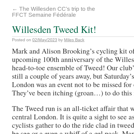
←
The Willesden CC’s trip to the
FFCT Semaine Fédérale
Willesden Tweed Kit!
Posted on
02/May/2023
by
Miles Back
Mark and Alison Brooking’s cycling kit of
upcoming 100th anniversary of the Willes
head-to-toe ensemble of Tweed! Our club’
still a couple of years away, but Saturday
London was an event not to be missed for 
They’ve been itching (groan…) to do this r
The Tweed run is an all-ticket affair that 
central London. It is quite a sight to see 
cyclists gather to do the ride clad in tweed
be see or a even a whiff of a gel pack. Ma