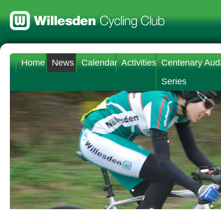
Home
News
Calendar
Activities
Centenary Aud
Series