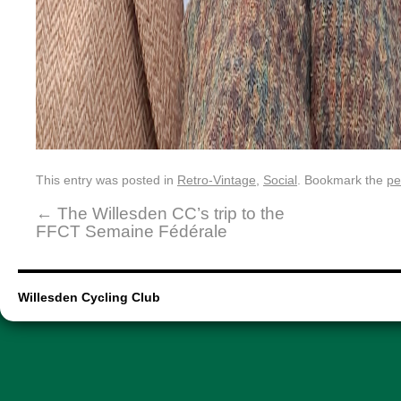
This entry was posted in
Retro-Vintage
,
Social
. Bookmark the
pe
←
The Willesden CC’s trip to the
FFCT Semaine Fédérale
Willesden Cycling Club