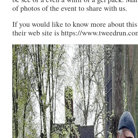
of photos of the event to share with us.
If you would like to know more about this
their web site is https://www.tweedrun.c