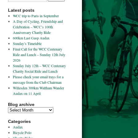
Latest posts
WCC trip to Paris in September
A Day of Cycling, Friendship and
Celebration – WCC’s 100th
Anniversary Charity Ride
600km Last Gasp Audax
Sunday’s Timetable
Final Call for the WCC Centenary
Ride and Lunch – Sunday 12th July
2026
Sunday July 12th – WCC Centenary
Charity Social Ride and Lunch
Please check your email trays for a
message from the Club Chairman
Willesden 300km Waltham Wander
Audax on 11 April
Blog archive
Categories
Audax
Bicycle Polo