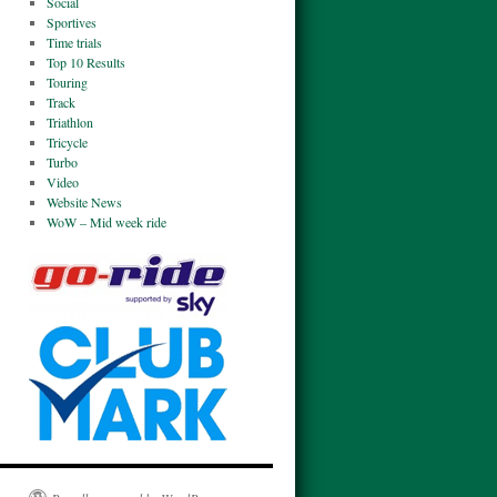
Social
Sportives
Time trials
Top 10 Results
Touring
Track
Triathlon
Tricycle
Turbo
Video
Website News
WoW – Mid week ride