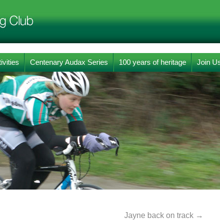
ivities
Centenary Audax Series
100 years of heritage
Join U
Jayne back on track
→