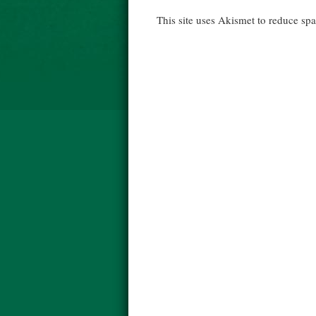
This site uses Akismet to reduce s