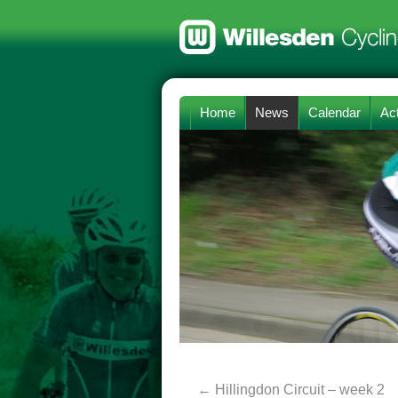
Home
News
Calendar
Act
←
Hillingdon Circuit – week 2