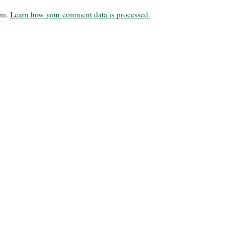
pam.
Learn how your comment data is processed.