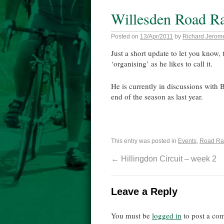
Willesden Road R
Posted on
13/Apr/2011
by
Richard Jerom
Just a short update to let you know, 
‘organising’ as he likes to call it.
He is currently in discussions with Br
end of the season as last year.
This entry was posted in
Events
,
Road Ra
←
Hillingdon Circuit – week 2
Leave a Reply
You must be
logged in
to post a co