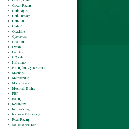
Charity Rides
Circuit Racing
Club Digest
Club History
Club Kit
Club Runs
Coaching
Cyclocross
Duathlon
Events
For Sale
GO ride
Hill climb
Hillingdon Cycle Circuit
Meetings
Membership
Miscellaneous
Mountain Biking
PBP
Racing
Reliability
Retro-Vintage
Riccione Pilgramage
Road Racing
Semaine Fédérale