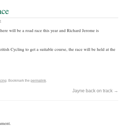
ace
e
there will be a road race this year and Richard Jerome is
itish Cycling to get a suitable course, the race will be held at the
cing
. Bookmark the
permalink
.
Jayne back on track
→
mment.