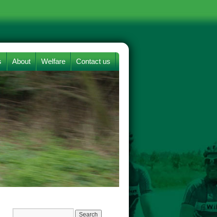
s
About
Welfare
Contact us