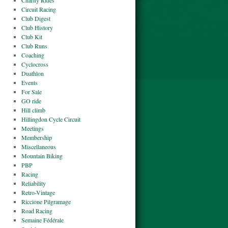
Charity Rides
Circuit Racing
Club Digest
Club History
Club Kit
Club Runs
Coaching
Cyclocross
Duathlon
Events
For Sale
GO ride
Hill climb
Hillingdon Cycle Circuit
Meetings
Membership
Miscellaneous
Mountain Biking
PBP
Racing
Reliability
Retro-Vintage
Riccione Pilgramage
Road Racing
Semaine Fédérale