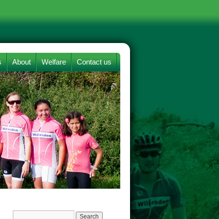
s
About
Welfare
Contact us