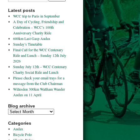
Latest posts
WCC trip to Paris in September
A Day of Cycling, Friendship and
Celebration – WCC’s 100th
Anniversary Charity Ride
600km Last Gasp Audax
Sunday’s Timetable
Final Call for the WCC Centenary
Ride and Lunch – Sunday 12th July
2026
Sunday July 12th – WCC Centenary
Charity Social Ride and Lunch
Please check your email trays for a
message from the Club Chairman
Willesden 300km Waltham Wander
Audax on 11 April
Blog archive
Categories
Audax
Bicycle Polo