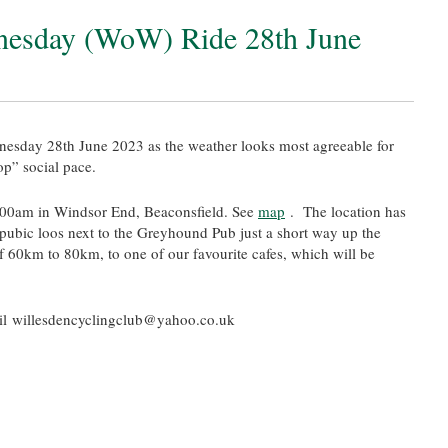
nesday (WoW) Ride 28th June
esday 28th June 2023 as the weather looks most agreeable for
op” social pace.
:00am in Windsor End, Beaconsfield. See
map
. The location has
 pubic loos next to the Greyhound Pub just a short way up the
of 60km to 80km, to one of our favourite cafes, which will be
ail willesdencyclingclub@yahoo.co.uk