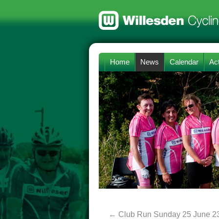
Home
News
Calendar
Act
←
Club Run Sunday 25 June 2