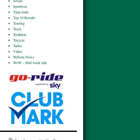
Social
Sportives
Time trials
Top 10 Results
Touring
Track
Triathlon
Tricycle
Turbo
Video
Website News
WoW – Mid week ride