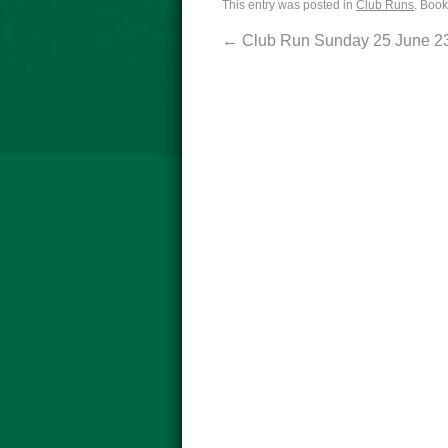
This entry was posted in
Club Runs
. Boo
←
Club Run Sunday 25 June 2