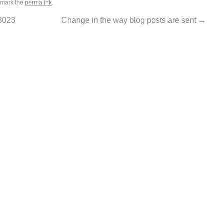
kmark the
permalink
.
3023
Change in the way blog posts are sent
→