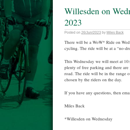
Willesden on Wed
2023
Posted on
26/Jun/2023
by
Miles Back
There will be a WoW* Ride on Wedn
cycling. The ride will be at a “no-dr
This Wednesday we will meet at 10
plenty of free parking and there are
road. The ride will be in the range 
chosen by the riders on the day.
If you have any questions, then em
Miles Back
*Willesden on Wednesday