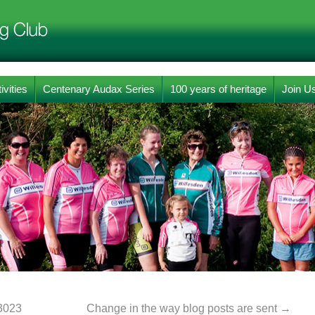
ivities
Centenary Audax Series
100 years of heritage
Join U
3023
Change in the way blog posts are sent
→