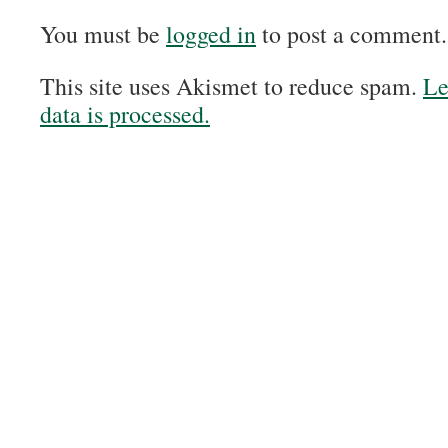
You must be
logged in
to post a comment.
This site uses Akismet to reduce spam.
Le
data is processed.