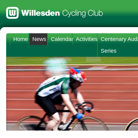
Home
News
Calendar
Activities
Centenary Aud
Series