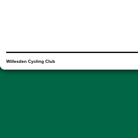
Willesden Cycling Club