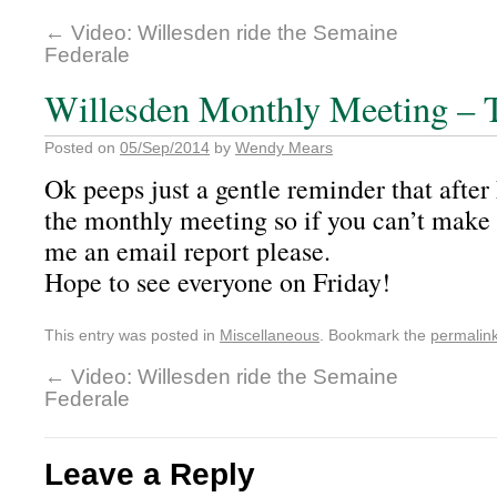
←
Video: Willesden ride the Semaine
Federale
Willesden Monthly Meeting – 
Posted on
05/Sep/2014
by
Wendy Mears
Ok peeps just a gentle reminder that after 
the monthly meeting so if you can’t make
me an email report please.
Hope to see everyone on Friday!
This entry was posted in
Miscellaneous
. Bookmark the
permalin
←
Video: Willesden ride the Semaine
Federale
Leave a Reply