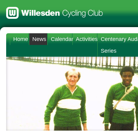
Home
News
Calendar
Activities
Centenary Aud
Series