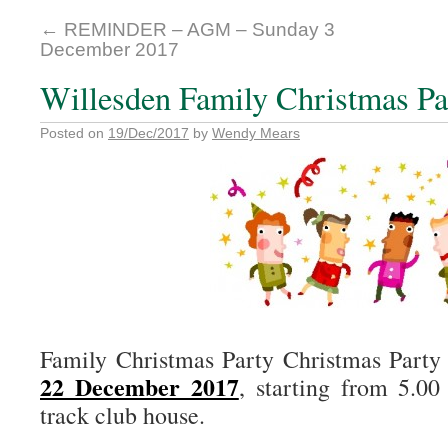
←
REMINDER – AGM – Sunday 3
December 2017
Willesden Family Christmas Pa
Posted on
19/Dec/2017
by
Wendy Mears
Family Christmas Party Christmas Party
22 December 2017
, starting from 5.00
track club house.