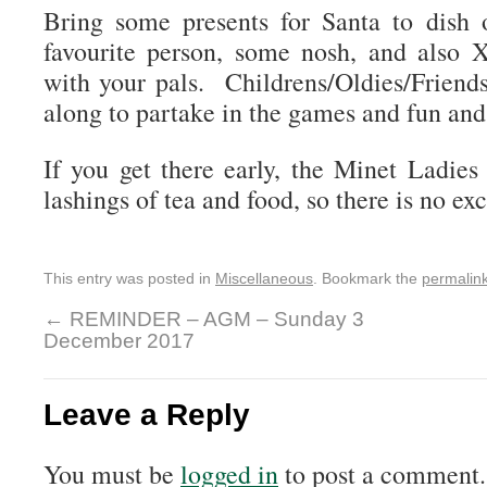
Bring some presents for Santa to dish 
favourite person, some nosh, and also 
with your pals. Childrens/Oldies/Frien
along to partake in the games and fun and
If you get there early, the Minet Ladie
lashings of tea and food, so there is no exc
This entry was posted in
Miscellaneous
. Bookmark the
permalin
←
REMINDER – AGM – Sunday 3
December 2017
Leave a Reply
You must be
logged in
to post a comment.