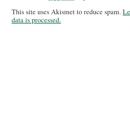
This site uses Akismet to reduce spam.
Le
data is processed.