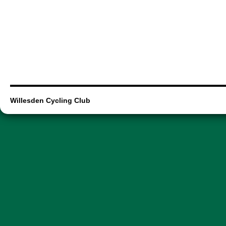
Willesden Cycling Club