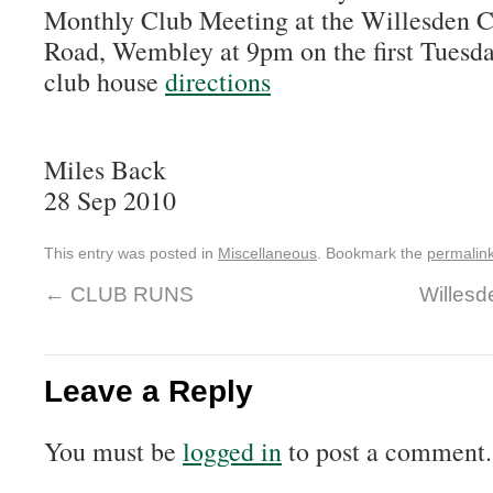
Monthly Club Meeting at the Willesden 
Road, Wembley at 9pm on the first Tuesda
club house
directions
Miles Back
28 Sep 2010
This entry was posted in
Miscellaneous
. Bookmark the
permalin
←
CLUB RUNS
Willesd
Leave a Reply
You must be
logged in
to post a comment.