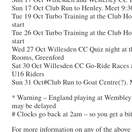
Sun 17 Oct Club Run to Henley. Meet 9
Tue 19 Oct Turbo Training at the Club Ho
start
Tue 26 Oct Turbo Training at the Club Ho
start
Wed 27 Oct Willesden CC Quiz night at 
Rooms, Greenford
Sat 30 Oct Willesden CC Go-Ride Races a
U16 Riders
Sun 31 Oct#Club Run to Goat Centre(?)
* Warning – England playing at Wembley t
may be delayed
# Clocks go back at 2am – so you get a bit 
For more information on any of the above