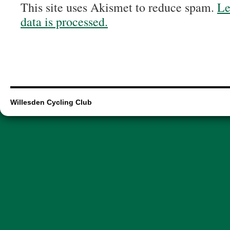
This site uses Akismet to reduce spam.
Le
data is processed.
Willesden Cycling Club