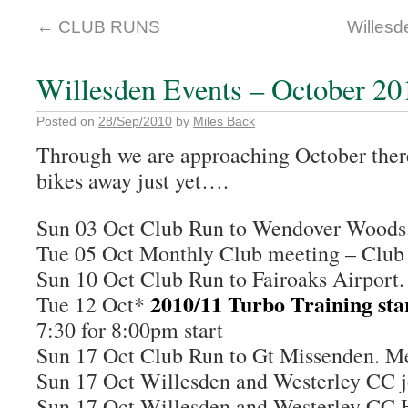
←
CLUB RUNS
Willesd
Willesden Events – October 20
Posted on
28/Sep/2010
by
Miles Back
Through we are approaching October there
bikes away just yet….
Sun 03 Oct Club Run to Wendover Wood
Tue 05 Oct Monthly Club meeting – Clu
Sun 10 Oct Club Run to Fairoaks Airpor
2010/11 Turbo Training sta
Tue 12 Oct*
7:30 for 8:00pm start
Sun 17 Oct Club Run to Gt Missenden. 
Sun 17 Oct Willesden and Westerley CC j
Sun 17 Oct Willesden and Westerley CC 