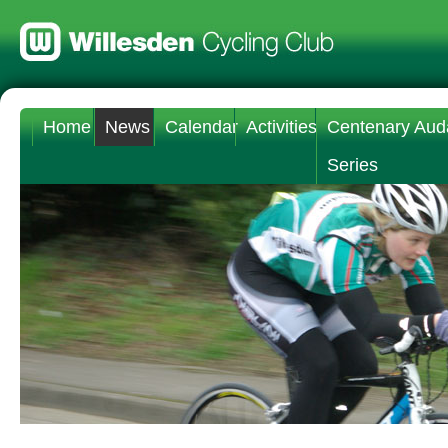
Home
News
Calendar
Activities
Centenary Aud
Series