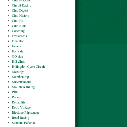
Charity Rides
Circuit Racing
Club Digest
Club History
Club Kit
Club Runs
Coaching
Cyclocross
Duathlon
Events
For Sale
GO ride
Hill climb
Hillingdon Cycle Circuit
Meetings
Membership
Miscellaneous
Mountain Biking
PBP
Racing
Reliability
Retro-Vintage
Riccione Pilgramage
Road Racing
Semaine Fédérale