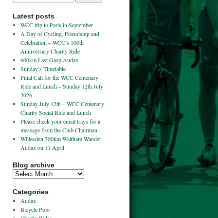
Latest posts
WCC trip to Paris in September
A Day of Cycling, Friendship and
Celebration – WCC’s 100th
Anniversary Charity Ride
600km Last Gasp Audax
Sunday’s Timetable
Final Call for the WCC Centenary
Ride and Lunch – Sunday 12th July
2026
Sunday July 12th – WCC Centenary
Charity Social Ride and Lunch
Please check your email trays for a
message from the Club Chairman
Willesden 300km Waltham Wander
Audax on 11 April
Blog archive
Categories
Audax
Bicycle Polo