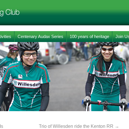
ivities
Centenary Audax Series
100 years of heritage
Join U
ds
Trio of Willesden ride the Kenton RR
→