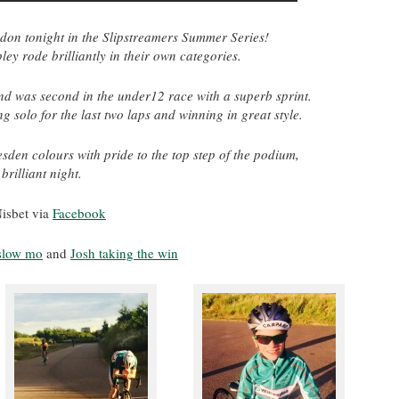
gdon tonight in the Slipstreamers Summer Series!
y rode brilliantly in their own categories.
d was second in the under12 race with a superb sprint.
 solo for the last two laps and winning in great style.
sden colours with pride to the top step of the podium,
brilliant night.
isbet via
Facebook
 slow mo
and
Josh taking the win