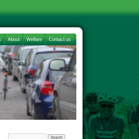
s
About
Welfare
Contact us