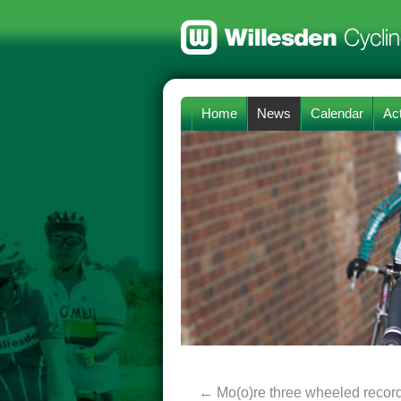
Home
News
Calendar
Act
←
Mo(o)re three wheeled recor