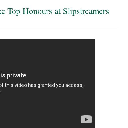
e Top Honours at Slipstreamers