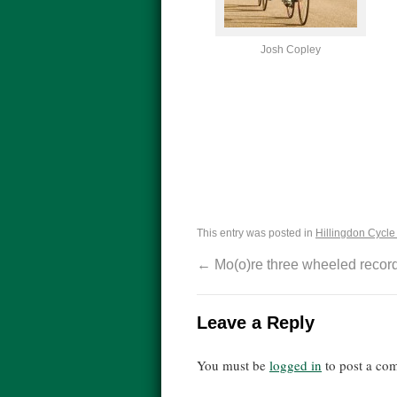
Josh Copley
This entry was posted in
Hillingdon Cycle 
←
Mo(o)re three wheeled recor
Leave a Reply
You must be
logged in
to post a co