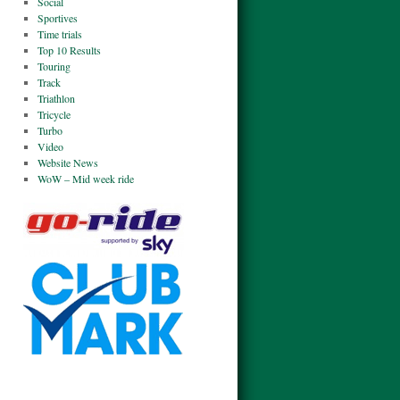
Social
Sportives
Time trials
Top 10 Results
Touring
Track
Triathlon
Tricycle
Turbo
Video
Website News
WoW – Mid week ride