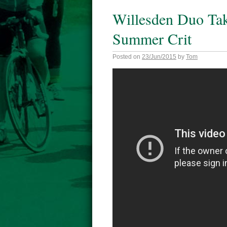
Willesden Duo Tak
Summer Crit
Posted on
23/Jun/2015
by
Tom