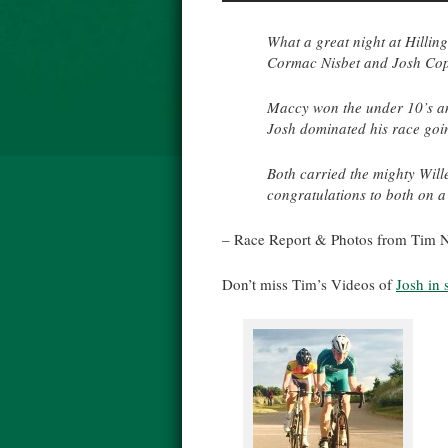
What a great night at Hillin
Cormac Nisbet and Josh Cople
Maccy won the under 10’s an
Josh dominated his race going
Both carried the mighty Wille
congratulations to both on a 
– Race Report & Photos from Tim N
Don’t miss Tim’s Videos of
Josh in