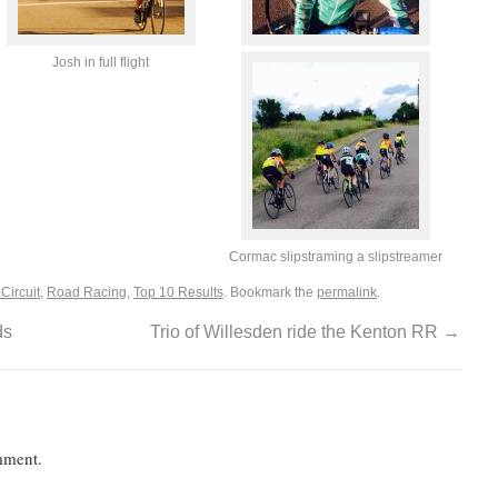
Josh in full flight
Cormac slipstraming a slipstreamer
Circuit
,
Road Racing
,
Top 10 Results
. Bookmark the
permalink
.
ds
Trio of Willesden ride the Kenton RR
→
mment.