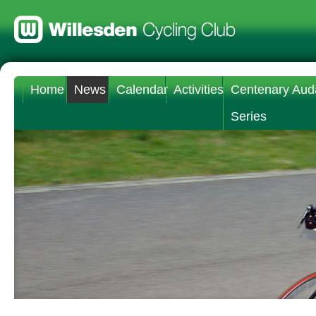
Home
News
Calendar
Activities
Centenary Aud
Series