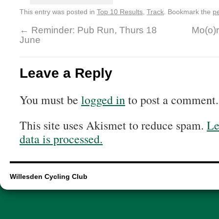
This entry was posted in
Top 10 Results
,
Track
. Bookmark the
p
←
Reminder: Pub Run, Thurs 18
Mo(o)r
June
Leave a Reply
You must be
logged in
to post a comment.
This site uses Akismet to reduce spam.
Le
data is processed.
Willesden Cycling Club