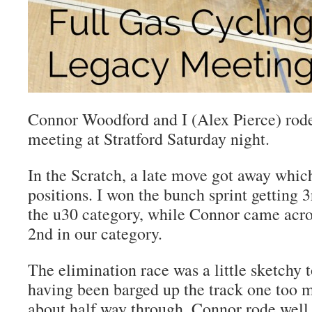
Connor Woodford and I (Alex Pierce) rod
meeting at Stratford Saturday night.
In the Scratch, a late move got away which
positions. I won the bunch sprint getting 3r
the u30 category, while Connor came acros
2nd in our category.
The elimination race was a little sketchy t
having been barged up the track one too 
about half way through. Connor rode well 