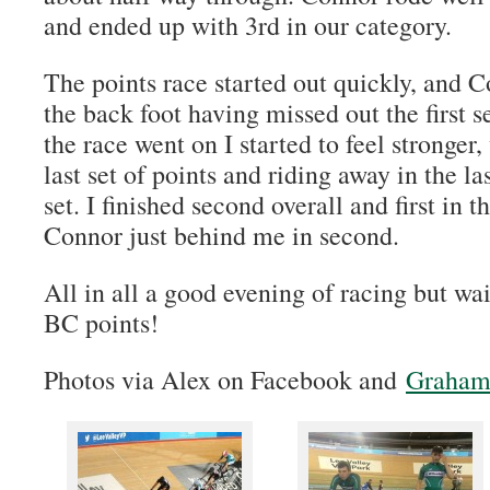
and ended up with 3rd in our category.
The points race started out quickly, and C
the back foot having missed out the first s
the race went on I started to feel stronger
last set of points and riding away in the las
set. I finished second overall and first in 
Connor just behind me in second.
All in all a good evening of racing but wai
BC points!
Photos via Alex on Facebook and
Graham 