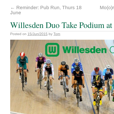
←
Reminder: Pub Run, Thurs 18
Mo(o)r
June
Willesden Duo Take Podium at 
Posted on
15/Jun/2015
by
Tom